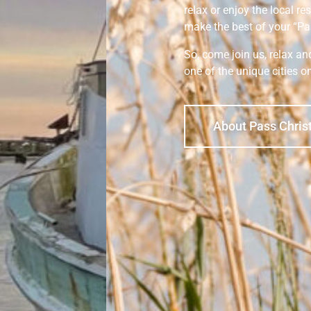
relax or enjoy the local re
make the best of your “Pa
So, come join us, relax a
one of the unique cities o
About Pass Chris