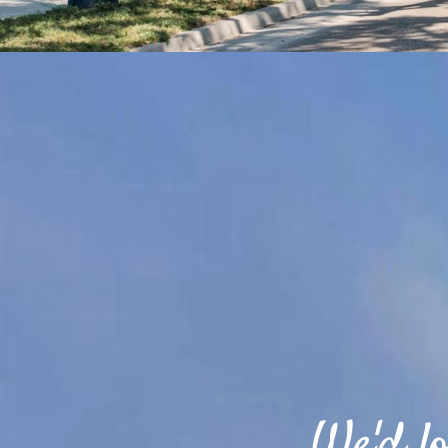
We'd lo