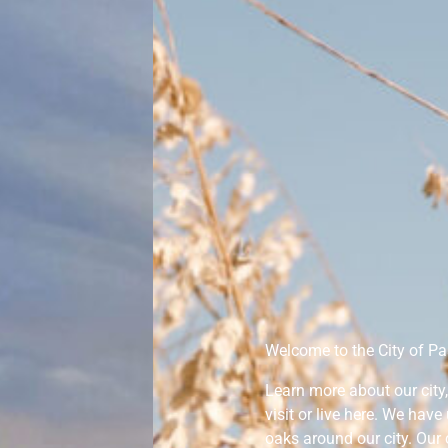
Welcome to the City of Pas
Learn more about our cit
visit or live here. We hav
oaks around our city. Our