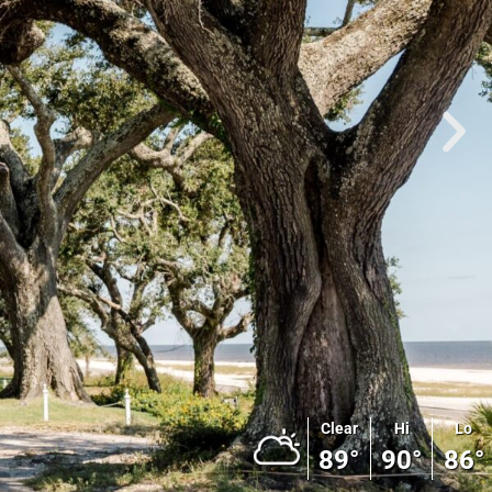
Clear
Hi
Lo
89°
90°
86°