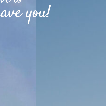
ave you!