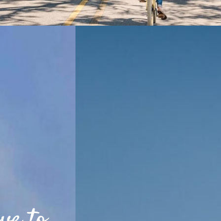
ve to