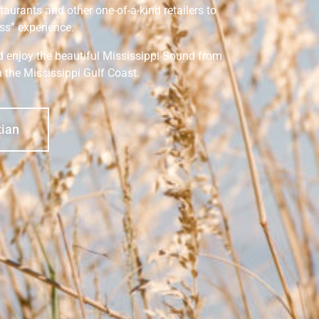
staurants and other one-of-a-kind retailers to
ss” experience.
nd enjoy the beautiful Mississippi Sound from
n the Mississippi Gulf Coast.
tian