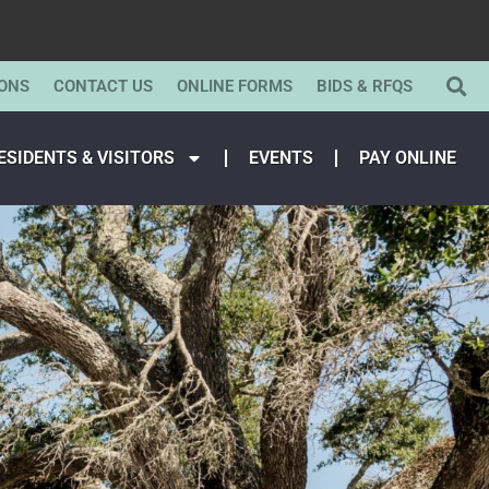
ONS
CONTACT US
ONLINE FORMS
BIDS & RFQS
ESIDENTS & VISITORS
EVENTS
PAY ONLINE