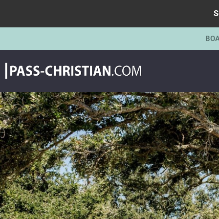
S
BOA