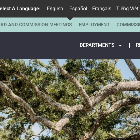
elect A Language:
English
Español
Français
Tiếng Việt
RD AND COMMISSION MEETINGS
EMPLOYMENT
COMMISSI
DEPARTMENTS
R