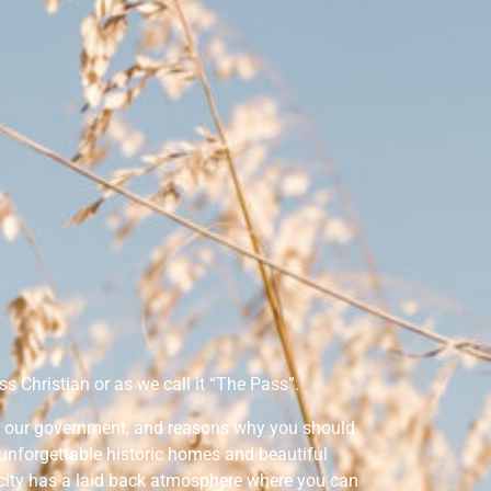
s Christian or as we call it “The Pass”.
y, our government, and reasons why you should
e unforgettable historic homes and beautiful
 city has a laid back atmosphere where you can