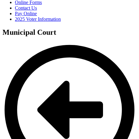
Online Forms
Contact Us
Pay Online
2025 Voter Information
Municipal Court