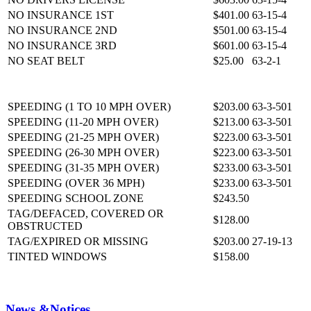
NO INSURANCE 1ST
$401.00
63-15-4
NO INSURANCE 2ND
$501.00
63-15-4
NO INSURANCE 3RD
$601.00
63-15-4
NO SEAT BELT
$25.00
63-2-1
SPEEDING (1 TO 10 MPH OVER)
$203.00
63-3-501
SPEEDING (11-20 MPH OVER)
$213.00
63-3-501
SPEEDING (21-25 MPH OVER)
$223.00
63-3-501
SPEEDING (26-30 MPH OVER)
$223.00
63-3-501
SPEEDING (31-35 MPH OVER)
$233.00
63-3-501
SPEEDING (OVER 36 MPH)
$233.00
63-3-501
SPEEDING SCHOOL ZONE
$243.50
TAG/DEFACED, COVERED OR
$128.00
OBSTRUCTED
TAG/EXPIRED OR MISSING
$203.00
27-19-13
TINTED WINDOWS
$158.00
News &
Notices