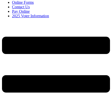
Online Forms
Contact Us
Pay Online
2025 Voter Information