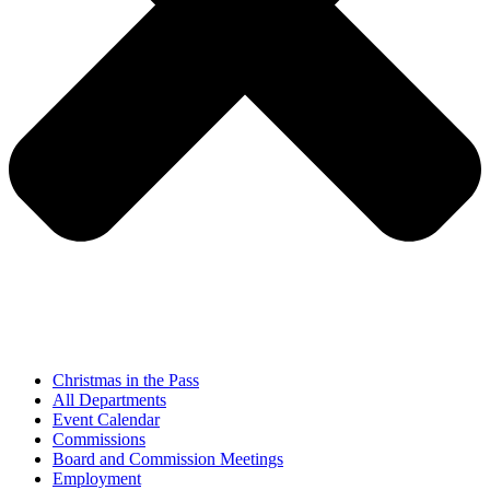
Christmas in the Pass
All Departments
Event Calendar
Commissions
Board and Commission Meetings
Employment