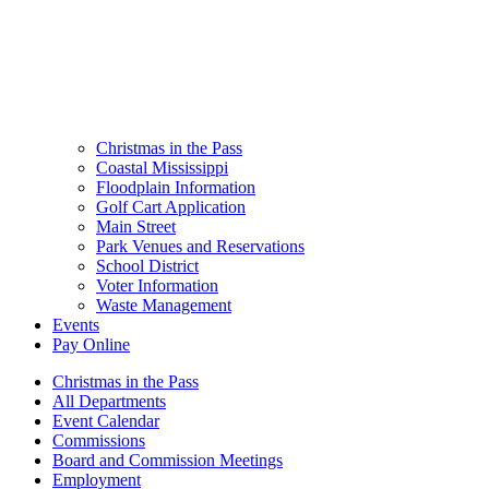
Christmas in the Pass
Coastal Mississippi
Floodplain Information
Golf Cart Application
Main Street
Park Venues and Reservations
School District
Voter Information
Waste Management
Events
Pay Online
Christmas in the Pass
All Departments
Event Calendar
Commissions
Board and Commission Meetings
Employment