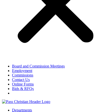
Board and Commission Meetings
Employment
Commissions
Contact Us
Online Forms
Bids & RFQs
Departments