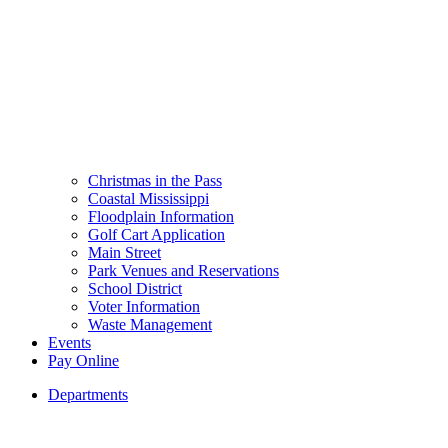
Christmas in the Pass
Coastal Mississippi
Floodplain Information
Golf Cart Application
Main Street
Park Venues and Reservations
School District
Voter Information
Waste Management
Events
Pay Online
Departments