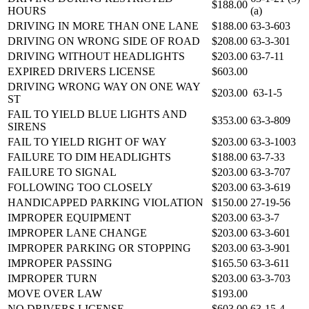
$188.00
HOURS
(a)
DRIVING IN MORE THAN ONE LANE
$188.00
63-3-603
DRIVING ON WRONG SIDE OF ROAD
$208.00
63-3-301
DRIVING WITHOUT HEADLIGHTS
$203.00
63-7-11
EXPIRED DRIVERS LICENSE
$603.00
DRIVING WRONG WAY ON ONE WAY
$203.00
63-1-5
ST
FAIL TO YIELD BLUE LIGHTS AND
$353.00
63-3-809
SIRENS
FAIL TO YIELD RIGHT OF WAY
$203.00
63-3-1003
FAILURE TO DIM HEADLIGHTS
$188.00
63-7-33
FAILURE TO SIGNAL
$203.00
63-3-707
FOLLOWING TOO CLOSELY
$203.00
63-3-619
HANDICAPPED PARKING VIOLATION
$150.00
27-19-56
IMPROPER EQUIPMENT
$203.00
63-3-7
IMPROPER LANE CHANGE
$203.00
63-3-601
IMPROPER PARKING OR STOPPING
$203.00
63-3-901
IMPROPER PASSING
$165.50
63-3-611
IMPROPER TURN
$203.00
63-3-703
MOVE OVER LAW
$193.00
NO DRIVERS LICENSE
$603.00
63-15-4