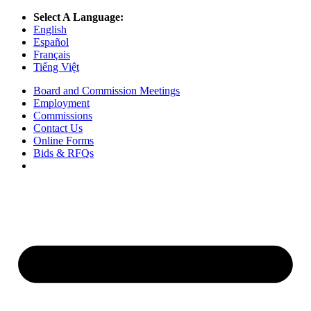
Select A Language:
English
Español
Français
Tiếng Việt
Board and Commission Meetings
Employment
Commissions
Contact Us
Online Forms
Bids & RFQs