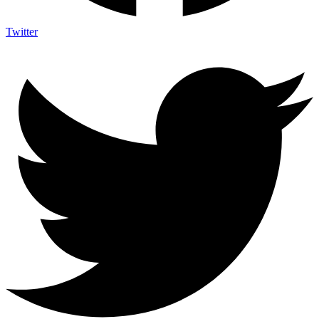
Twitter