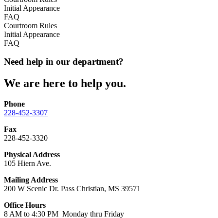
Initial Appearance
FAQ
Courtroom Rules
Initial Appearance
FAQ
Need help in our department?
We are here to help you.
Phone
228-452-3307
Fax
228-452-3320
Physical Address
105 Hiern Ave.
Mailing Address
200 W Scenic Dr. Pass Christian, MS 39571
Office Hours
8 AM to 4:30 PM Monday thru Friday