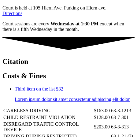
Court is held at 105 Hiern Ave. Parking on Hiern ave.
Directions
Court sessions are every
Wednesday at 1:30 PM
except when
there is a fifth Wednesday in the month.
Citation
Costs & Fines
Third item on the list
$32
Lorem ipsum dolor sit amet consectetur adipiscing elit dolor
CARELESS DRIVING
$163.00
63-3-1213
CHILD RESTRAINT VIOLATION
$128.00
63-7-301
DISREGARD TRAFFIC CONTROL
$203.00
63-3-313
DEVICE
DRIVING DURING RESTRICTED
63-1-21 (3)