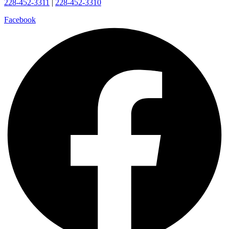
228-452-3311
|
228-452-3310
Facebook