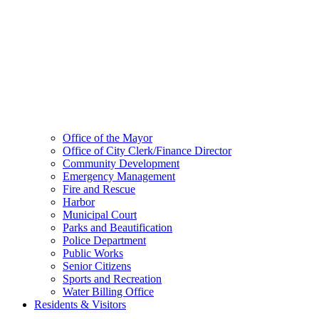
Office of the Mayor
Office of City Clerk/Finance Director
Community Development
Emergency Management
Fire and Rescue
Harbor
Municipal Court
Parks and Beautification
Police Department
Public Works
Senior Citizens
Sports and Recreation
Water Billing Office
Residents & Visitors