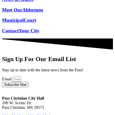
Meet Our
Aldermen
Municipal
Court
Contact
Your City
Sign Up For Our Email List
Stay up to date with the latest news from the Pass!
Email
Subscribe Now
Pass Christian City Hall
200 W. Scenic Dr.
Pass Christian, MS 39571