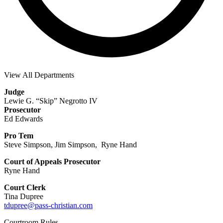
View All Departments
Judge
Lewie G. “Skip” Negrotto IV
Prosecutor
Ed Edwards
Pro Tem
Steve Simpson, Jim Simpson, Ryne Hand
Court of Appeals Prosecutor
Ryne Hand
Court Clerk
Tina Dupree
tdupree@pass-christian.com
Courtroom Rules