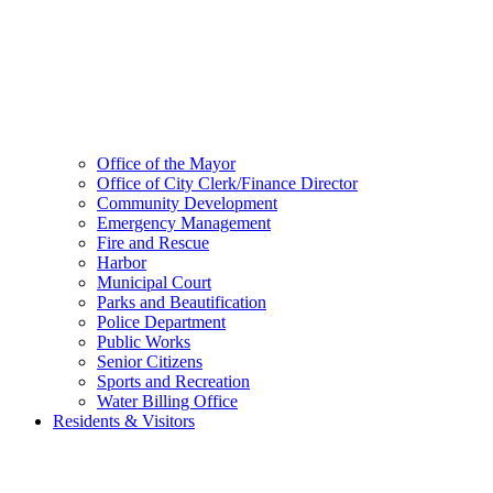
Office of the Mayor
Office of City Clerk/Finance Director
Community Development
Emergency Management
Fire and Rescue
Harbor
Municipal Court
Parks and Beautification
Police Department
Public Works
Senior Citizens
Sports and Recreation
Water Billing Office
Residents & Visitors