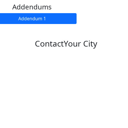
Addendums
Addendum 1
Contact
Your City