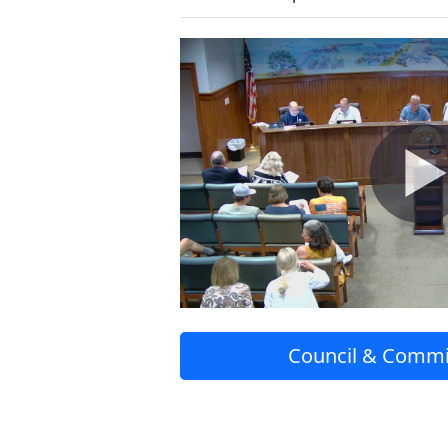
Council & Commi