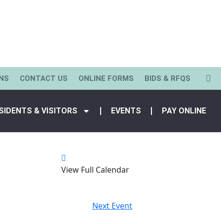
NS
CONTACT US
ONLINE FORMS
BIDS & RFQS
SIDENTS & VISITORS
EVENTS
PAY ONLINE
View Full Calendar
Next Event