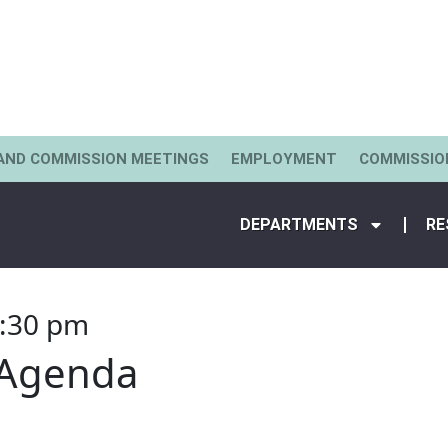
AND COMMISSION MEETINGS
EMPLOYMENT
COMMISSIO
DEPARTMENTS
RE
:30 pm
 Agenda