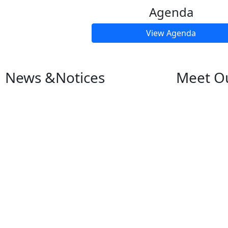
Agenda
View Agenda
News &
Notices
Meet O