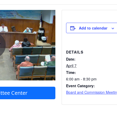
Add to calendar
DETAILS
Date:
April 7
Time:
6:00 am - 8:30 pm
Event Category:
ttee Center
Board and Commission Meeti