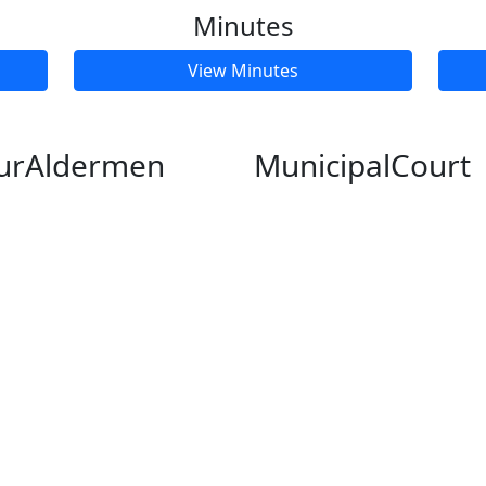
Minutes
View Minutes
ur
Aldermen
Municipal
Court