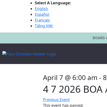
Select A Language:
English
Español
Français
Tiếng Việt
BOARD 
April 7 @ 6:00 am
-
8
4 7 2026 BOA
Previous Event
This event has passed.