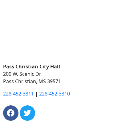
Pass Christian City Hall
200 W. Scenic Dr.
Pass Christian, MS 39571
228-452-3311
|
228-452-3310
Copyright © 2026. City of Pass Christian. All Rights
Reserved.