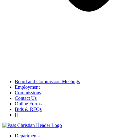
Board and Commission Meetings
Employment
Commissions
Contact Us
Online Forms
Bids & RFQs
Departments