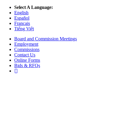
Select A Language:
English
Español
Français
Tiếng Việt
Board and Commission Meetings
Employment
Commissions
Contact Us
Online Forms
Bids & RFQs