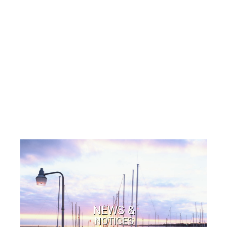
NEWS &
NOTICES