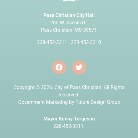
Pass Christian City Hall
200 W. Scenic Dr.
Pass Christian, MS 39571
228-452-3311
|
228-452-3310
Copyright © 2026. City of Pass Christian. All Rights
Reserved.
Government Marketing by
Future Design Group
Mayor Kenny Torgeson
228-452-3311