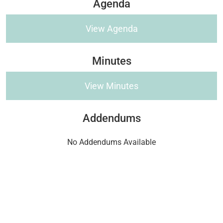
Agenda
View Agenda
Minutes
View Minutes
Addendums
No Addendums Available