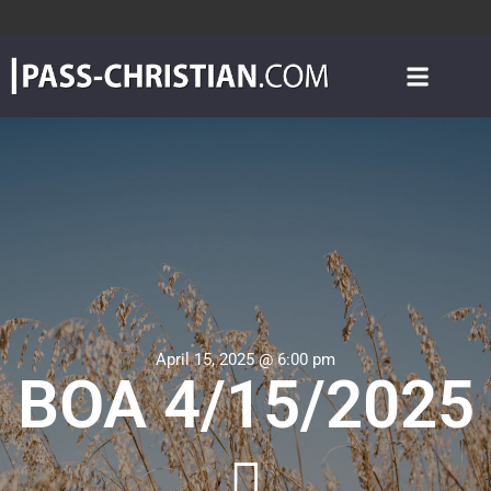
April 15, 2025 @ 6:00 pm
BOA 4/15/2025