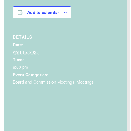
Add to calendar
DETAILS
Date:
April 15, 2025
Time:
6:00 pm
Event Categories:
Board and Commission Meetings
,
Meetings