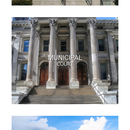
MUNICIPAL
COURT