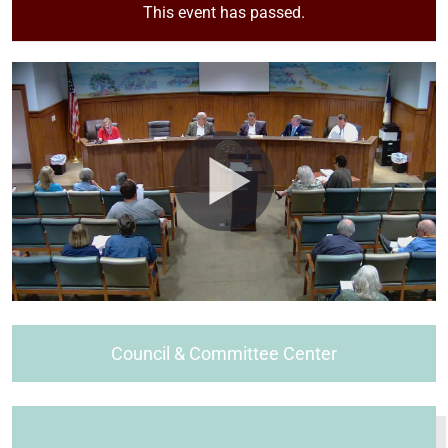
This event has passed.
Council & Committee Center