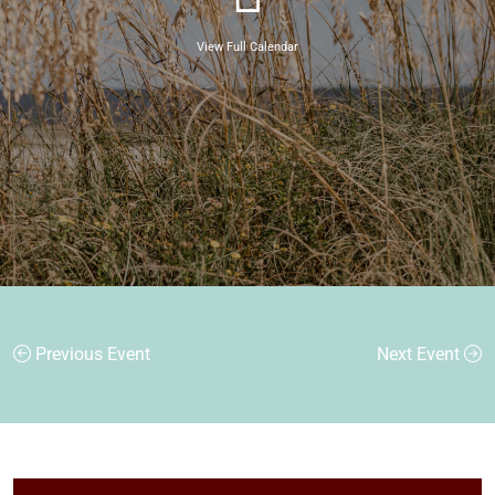
View Full Calendar
Previous Event
Next Event