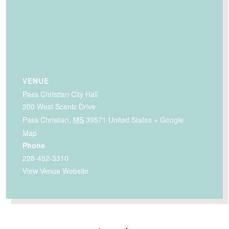
VENUE
Pass Christian City Hall
200 West Scenic Drive
Pass Christian
,
MS
39571
United States
+ Google
Map
Phone
228-452-3310
View Venue Website