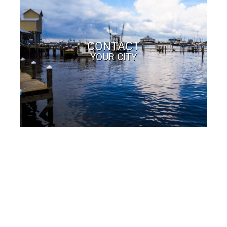
CONTACT
YOUR CITY