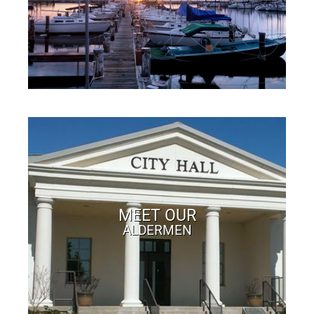
MEET OUR
ALDERMEN