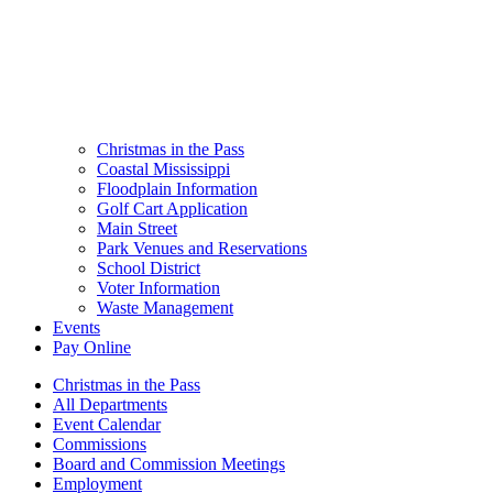
Christmas in the Pass
Coastal Mississippi
Floodplain Information
Golf Cart Application
Main Street
Park Venues and Reservations
School District
Voter Information
Waste Management
Events
Pay Online
Christmas in the Pass
All Departments
Event Calendar
Commissions
Board and Commission Meetings
Employment