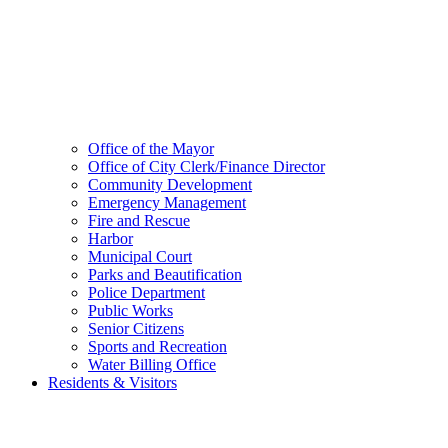
Office of the Mayor
Office of City Clerk/Finance Director
Community Development
Emergency Management
Fire and Rescue
Harbor
Municipal Court
Parks and Beautification
Police Department
Public Works
Senior Citizens
Sports and Recreation
Water Billing Office
Residents & Visitors