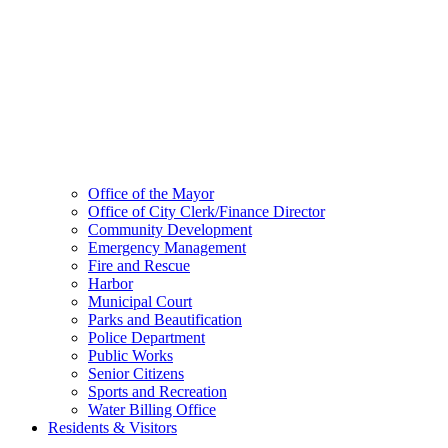
Office of the Mayor
Office of City Clerk/Finance Director
Community Development
Emergency Management
Fire and Rescue
Harbor
Municipal Court
Parks and Beautification
Police Department
Public Works
Senior Citizens
Sports and Recreation
Water Billing Office
Residents & Visitors