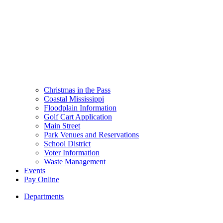
Christmas in the Pass
Coastal Mississippi
Floodplain Information
Golf Cart Application
Main Street
Park Venues and Reservations
School District
Voter Information
Waste Management
Events
Pay Online
Departments