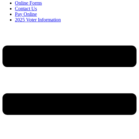
Online Forms
Contact Us
Pay Online
2025 Voter Information