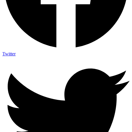
Twitter