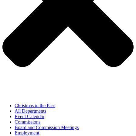
Christmas in the Pass
All Departments
Event Calendar
Commissions
Board and Commission Meetings
Employment