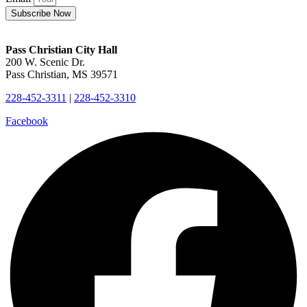
Subscribe Now
Pass Christian City Hall
200 W. Scenic Dr.
Pass Christian, MS 39571
228-452-3311
|
228-452-3310
Facebook