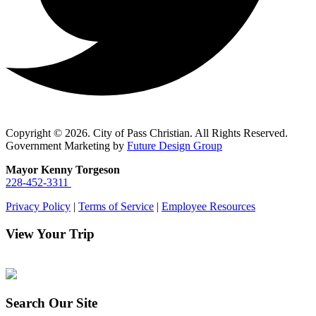
Copyright © 2026. City of Pass Christian. All Rights Reserved.
Government Marketing by
Future Design Group
Mayor Kenny Torgeson
228-452-3311
Privacy Policy
|
Terms of Service
|
Employee Resources
View Your Trip
Search Our Site