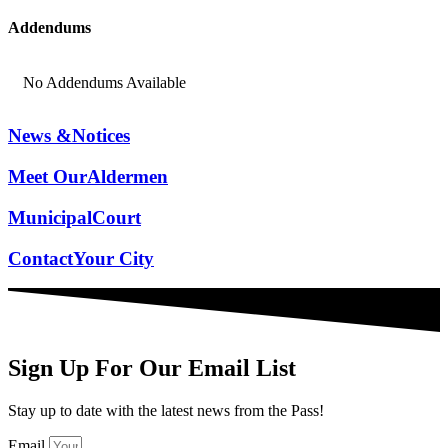
Addendums
No Addendums Available
News &
Notices
Meet Our
Aldermen
Municipal
Court
Contact
Your City
Sign Up For Our Email List
Stay up to date with the latest news from the Pass!
Email