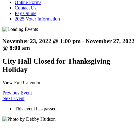
Online Forms
Contact Us
Pay Online
2025 Voter Information
November 23, 2022 @ 1:00 pm
-
November 27, 2022
@ 8:00 am
City Hall Closed for Thanksgiving
Holiday
View Full Calendar
Previous Event
Next Event
This event has passed.