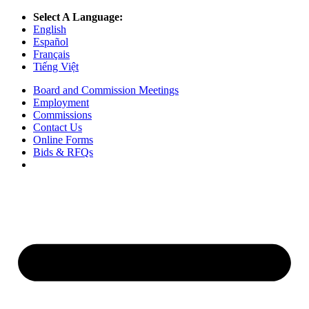
Select A Language:
English
Español
Français
Tiếng Việt
Board and Commission Meetings
Employment
Commissions
Contact Us
Online Forms
Bids & RFQs