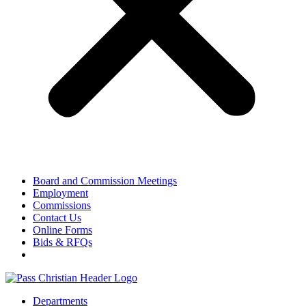
Board and Commission Meetings
Employment
Commissions
Contact Us
Online Forms
Bids & RFQs
Departments