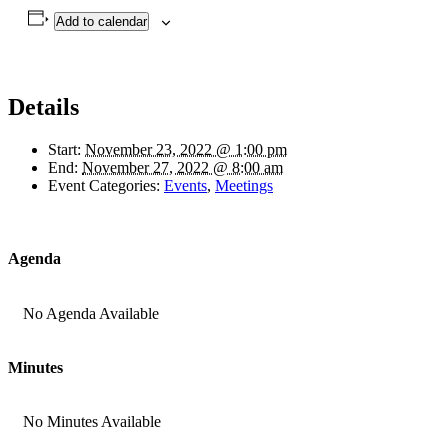
Add to calendar
Details
Start:
November 23, 2022 @ 1:00 pm
End:
November 27, 2022 @ 8:00 am
Event Categories:
Events
,
Meetings
Agenda
No Agenda Available
Minutes
No Minutes Available