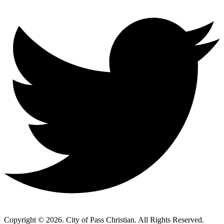
Copyright © 2026. City of Pass Christian. All Rights Reserved.