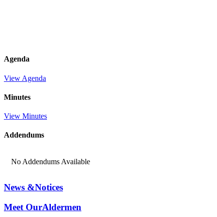
Agenda
View Agenda
Minutes
View Minutes
Addendums
No Addendums Available
News &
Notices
Meet Our
Aldermen