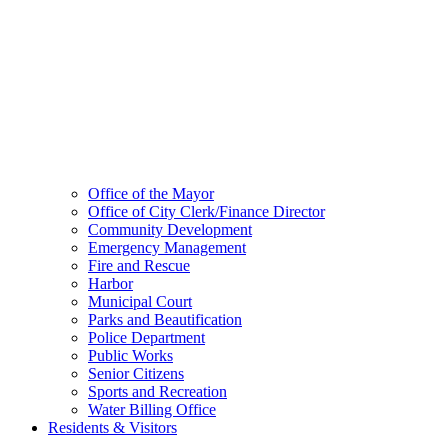
Office of the Mayor
Office of City Clerk/Finance Director
Community Development
Emergency Management
Fire and Rescue
Harbor
Municipal Court
Parks and Beautification
Police Department
Public Works
Senior Citizens
Sports and Recreation
Water Billing Office
Residents & Visitors