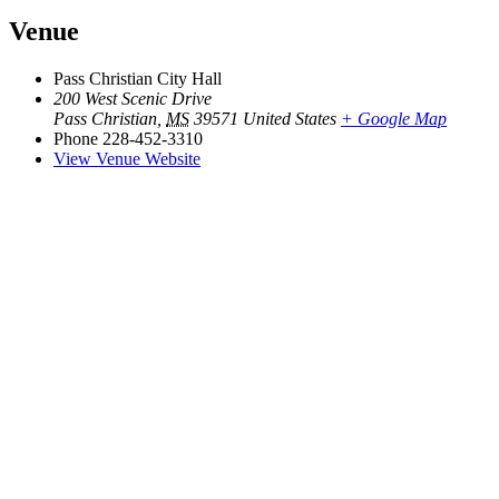
Venue
Pass Christian City Hall
200 West Scenic Drive
Pass Christian
,
MS
39571
United States
+ Google Map
Phone
228-452-3310
View Venue Website