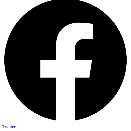
Twitter