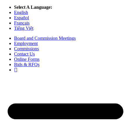
Select A Language:
English
Español
Français
Tiếng Việt
Board and Commission Meetings
Employment
Commissions
Contact Us
Online Forms
Bids & RFQs