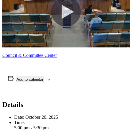
Council & Committee Center
Add to calendar
Details
Date:
October 20, 2025
Time:
5:00 pm - 5:30 pm