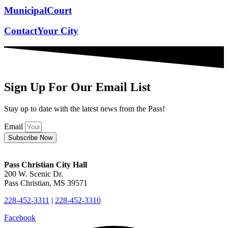
Municipal
Court
Contact
Your City
Sign Up For Our Email List
Stay up to date with the latest news from the Pass!
Email
Subscribe Now
Pass Christian City Hall
200 W. Scenic Dr.
Pass Christian, MS 39571
228-452-3311
|
228-452-3310
Facebook