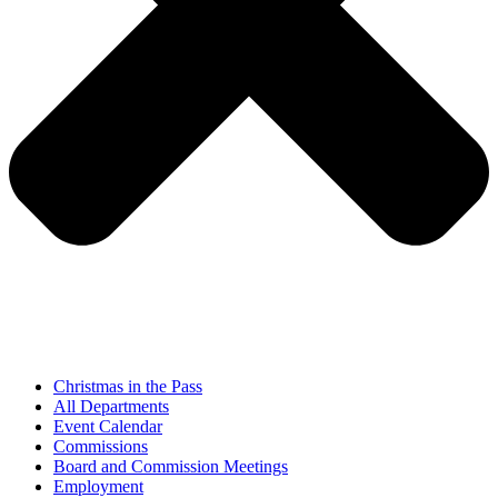
Christmas in the Pass
All Departments
Event Calendar
Commissions
Board and Commission Meetings
Employment