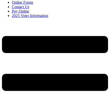
Online Forms
Contact Us
Pay Online
2025 Voter Information