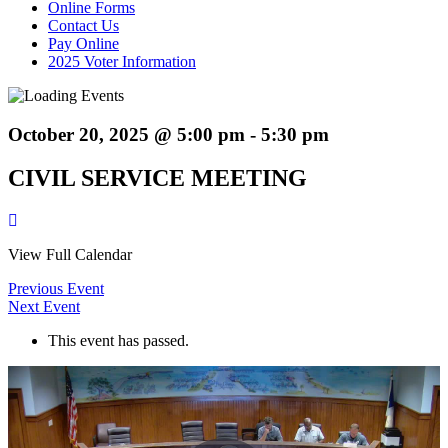
Online Forms
Contact Us
Pay Online
2025 Voter Information
October 20, 2025 @ 5:00 pm
-
5:30 pm
CIVIL SERVICE MEETING
View Full Calendar
Previous Event
Next Event
This event has passed.