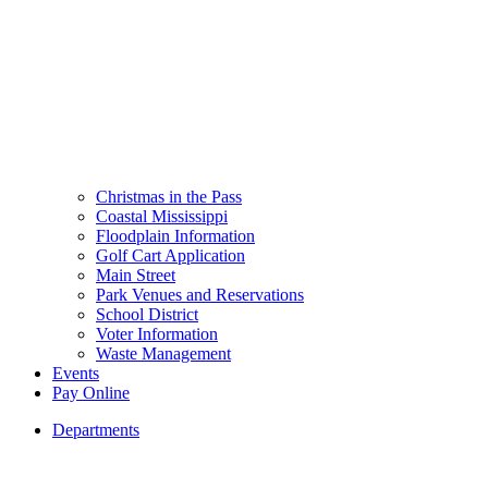
Christmas in the Pass
Coastal Mississippi
Floodplain Information
Golf Cart Application
Main Street
Park Venues and Reservations
School District
Voter Information
Waste Management
Events
Pay Online
Departments