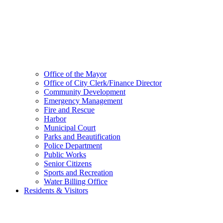
Office of the Mayor
Office of City Clerk/Finance Director
Community Development
Emergency Management
Fire and Rescue
Harbor
Municipal Court
Parks and Beautification
Police Department
Public Works
Senior Citizens
Sports and Recreation
Water Billing Office
Residents & Visitors