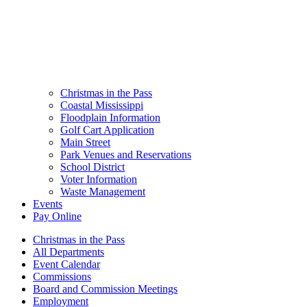
Christmas in the Pass
Coastal Mississippi
Floodplain Information
Golf Cart Application
Main Street
Park Venues and Reservations
School District
Voter Information
Waste Management
Events
Pay Online
Christmas in the Pass
All Departments
Event Calendar
Commissions
Board and Commission Meetings
Employment