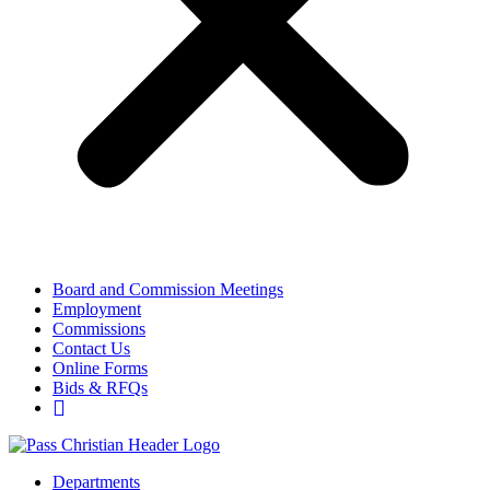
Board and Commission Meetings
Employment
Commissions
Contact Us
Online Forms
Bids & RFQs
Departments