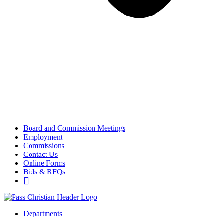
Board and Commission Meetings
Employment
Commissions
Contact Us
Online Forms
Bids & RFQs
Departments