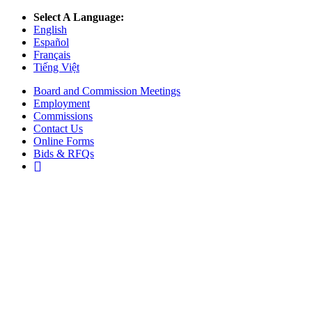
Select A Language:
English
Español
Français
Tiếng Việt
Board and Commission Meetings
Employment
Commissions
Contact Us
Online Forms
Bids & RFQs