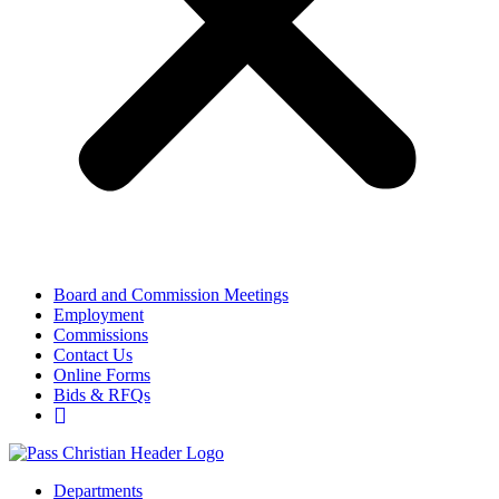
Board and Commission Meetings
Employment
Commissions
Contact Us
Online Forms
Bids & RFQs
Departments