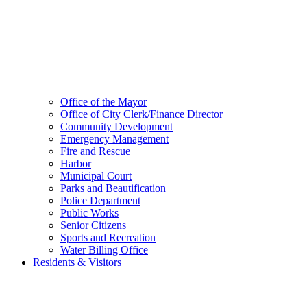
Office of the Mayor
Office of City Clerk/Finance Director
Community Development
Emergency Management
Fire and Rescue
Harbor
Municipal Court
Parks and Beautification
Police Department
Public Works
Senior Citizens
Sports and Recreation
Water Billing Office
Residents & Visitors