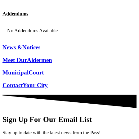
Addendums
No Addendums Available
News &
Notices
Meet Our
Aldermen
Municipal
Court
Contact
Your City
Sign Up For Our Email List
Stay up to date with the latest news from the Pass!