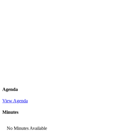
Agenda
View Agenda
Minutes
No Minutes Available