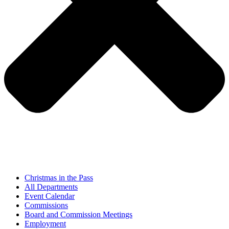
Christmas in the Pass
All Departments
Event Calendar
Commissions
Board and Commission Meetings
Employment