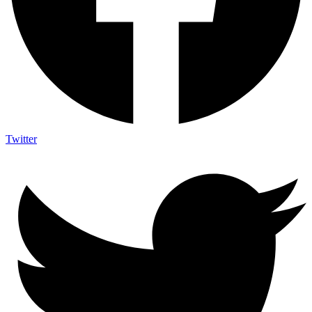
Twitter