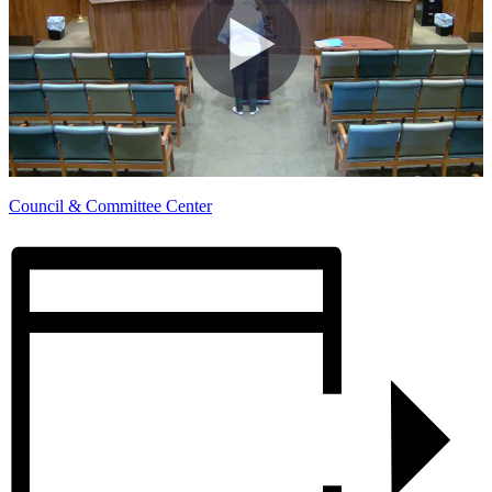
Council & Committee Center