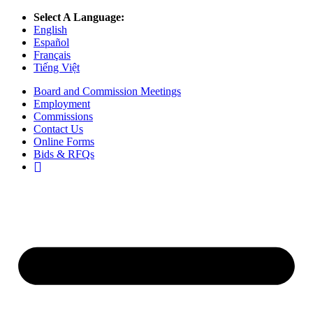
Select A Language:
English
Español
Français
Tiếng Việt
Board and Commission Meetings
Employment
Commissions
Contact Us
Online Forms
Bids & RFQs