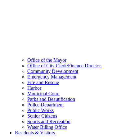
Office of the Mayor
Office of City Clerk/Finance Director
Community Development
Emergency Management
Fire and Rescue
Harbor
Municipal Court
Parks and Beautification
Police Department
Public Works
Senior Citizens
Sports and Recreation
Water Billing Office
Residents & Visitors