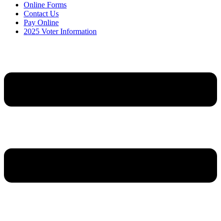
Online Forms
Contact Us
Pay Online
2025 Voter Information