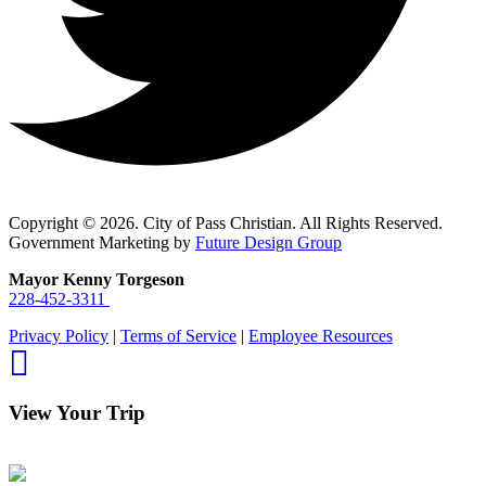
Copyright © 2026. City of Pass Christian. All Rights Reserved.
Government Marketing by
Future Design Group
Mayor Kenny Torgeson
228-452-3311
Privacy Policy
|
Terms of Service
|
Employee Resources
View Your Trip