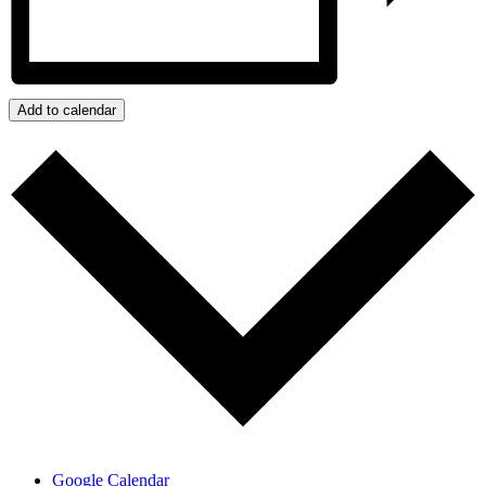
Add to calendar
Google Calendar