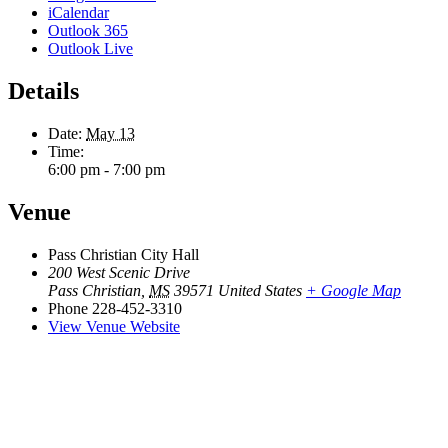
iCalendar
Outlook 365
Outlook Live
Details
Date:
May 13
Time:
6:00 pm - 7:00 pm
Venue
Pass Christian City Hall
200 West Scenic Drive
Pass Christian
,
MS
39571
United States
+ Google Map
Phone
228-452-3310
View Venue Website