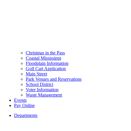
Christmas in the Pass
Coastal Mississippi
Floodplain Information
Golf Cart Application
Main Street
Park Venues and Reservations
School District
Voter Information
Waste Management
Events
Pay Online
Departments