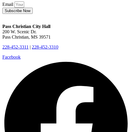
Email
Subscribe Now
Pass Christian City Hall
200 W. Scenic Dr.
Pass Christian, MS 39571
228-452-3311
|
228-452-3310
Facebook