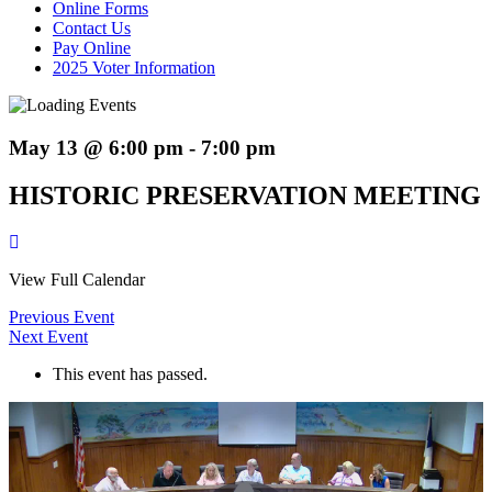
Online Forms
Contact Us
Pay Online
2025 Voter Information
May 13 @ 6:00 pm
-
7:00 pm
HISTORIC PRESERVATION MEETING
View Full Calendar
Previous Event
Next Event
This event has passed.