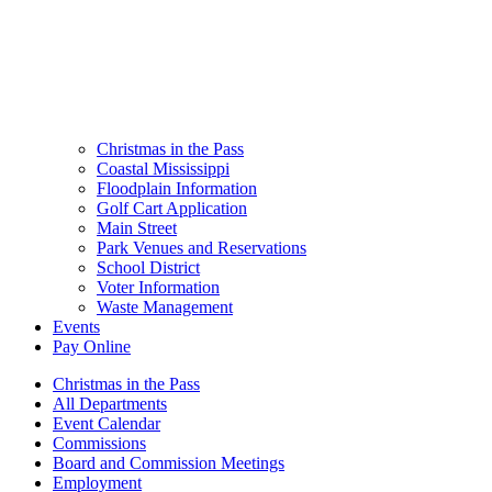
Christmas in the Pass
Coastal Mississippi
Floodplain Information
Golf Cart Application
Main Street
Park Venues and Reservations
School District
Voter Information
Waste Management
Events
Pay Online
Christmas in the Pass
All Departments
Event Calendar
Commissions
Board and Commission Meetings
Employment