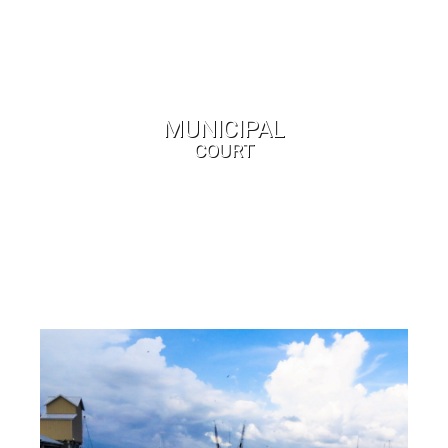
MUNICIPAL
COURT