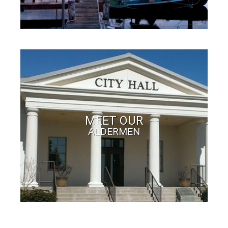
MEET OUR
ALDERMEN