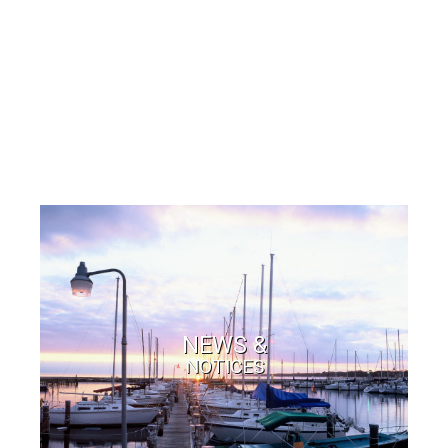
NEWS &
NOTICES