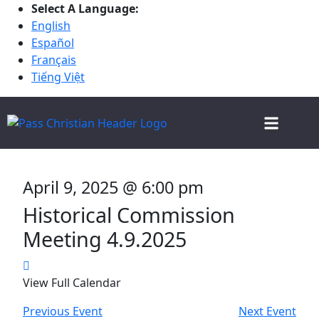
Select A Language:
English
Español
Français
Tiếng Việt
CHRISTMAS IN THE PASS
ALL DEPARTMENT
EVENT CALENDAR
BOARD AND COMMISSION MEETINGS
2025 VOTER INFORMATION
April 9, 2025 @ 6:00 pm
Historical Commission
Meeting 4.9.2025
View Full Calendar
Previous Event
Next Event