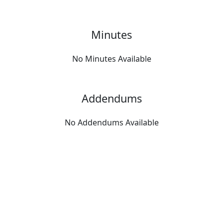
Minutes
No Minutes Available
Addendums
No Addendums Available