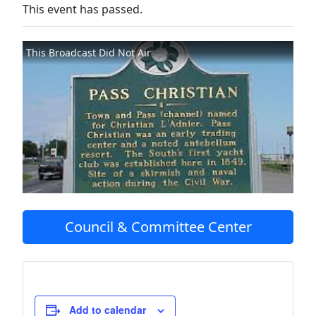
This event has passed.
This Broadcast Did Not Air
Council & Committee Center
Add to calendar