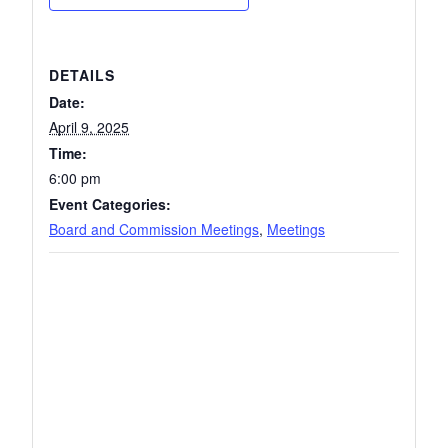
DETAILS
Date:
April 9, 2025
Time:
6:00 pm
Event Categories:
Board and Commission Meetings
,
Meetings