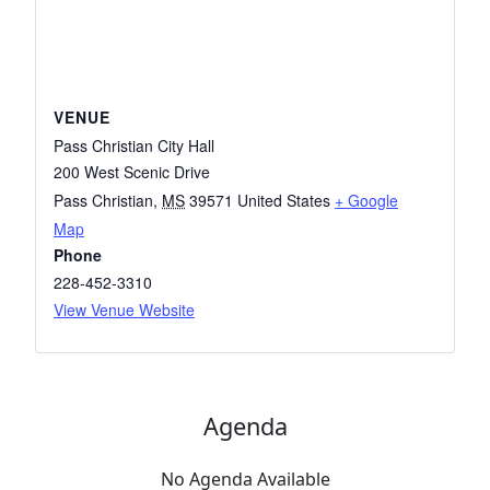
VENUE
Pass Christian City Hall
200 West Scenic Drive
Pass Christian
,
MS
39571
United States
+ Google
Map
Phone
228-452-3310
View Venue Website
Agenda
No Agenda Available