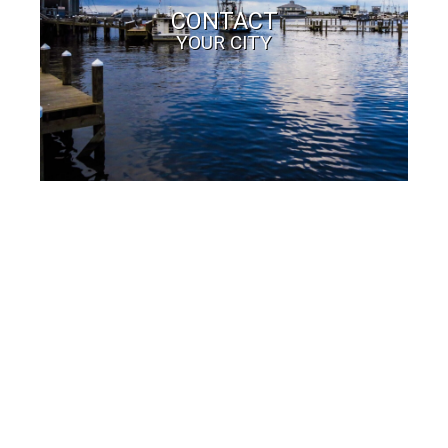
CONTACT
YOUR CITY