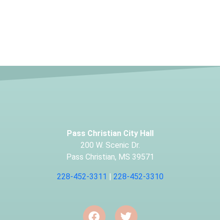
Pass Christian City Hall
200 W. Scenic Dr.
Pass Christian, MS 39571
228-452-3311
|
228-452-3310