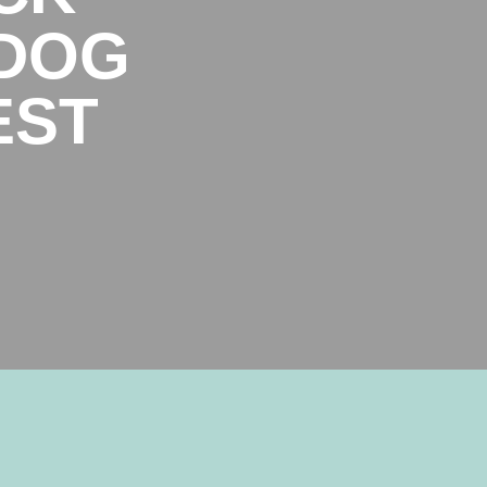
 DOG
EST