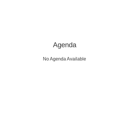
Agenda
No Agenda Available