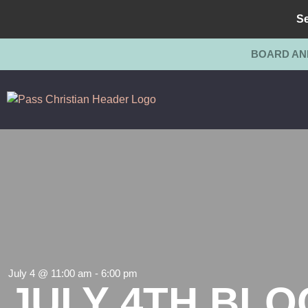
Se
BOARD AN
July 4 @ 11:00 am
-
6:00 pm
JULY 4TH BLO