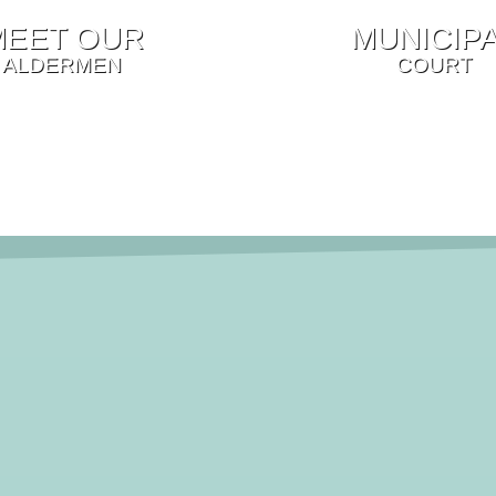
MEET OUR
MUNICIP
ALDERMEN
COURT