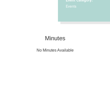
Event Category:
Events
Minutes
No Minutes Available