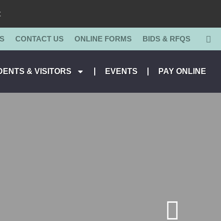
t
S
CONTACT US
ONLINE FORMS
BIDS & RFQS
DENTS & VISITORS
EVENTS
PAY ONLINE