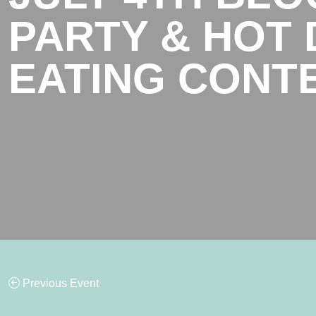
PARTY & HOT
EATING CONT
Previous Event