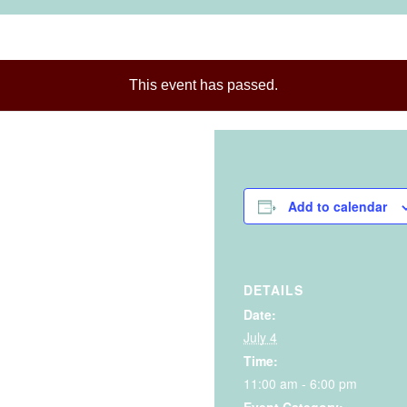
This event has passed.
Add to calendar
DETAILS
Date:
July 4
Time:
11:00 am - 6:00 pm