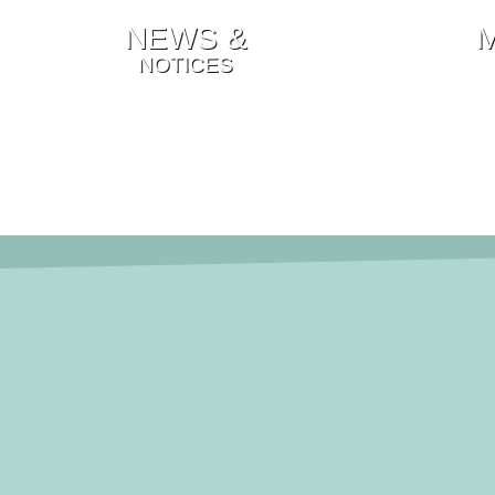
NEWS &
NOTICES