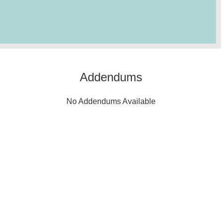
Addendums
No Addendums Available