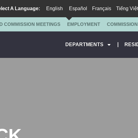
lect A Language:
English
Español
Français
Tiếng Việ
D COMMISSION MEETINGS
EMPLOYMENT
COMMISSION
DEPARTMENTS
RESI
CK