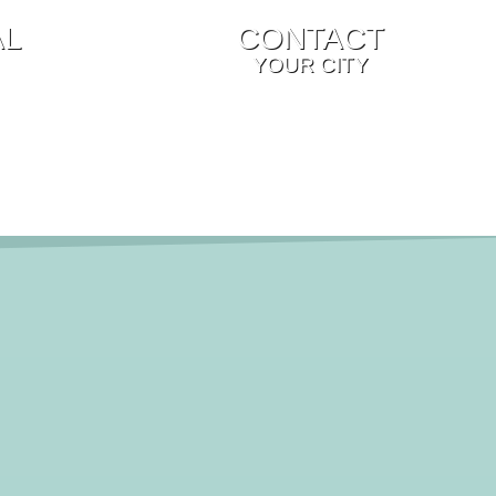
AL
CONTACT
YOUR CITY