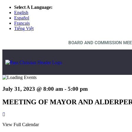
Select A Language:
English
Español
Français
Tiếng Việt
BOARD AND COMMISSION MEE
July 31, 2023 @ 8:00 am
-
5:00 pm
MEETING OF MAYOR AND ALDERPE
View Full Calendar