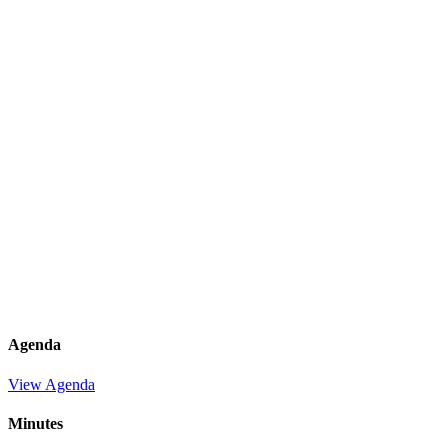
Agenda
View Agenda
Minutes