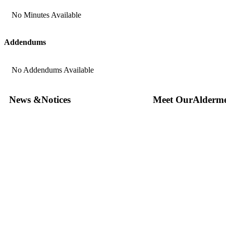
No Minutes Available
Addendums
No Addendums Available
News &
Notices
Meet Our
Alderm