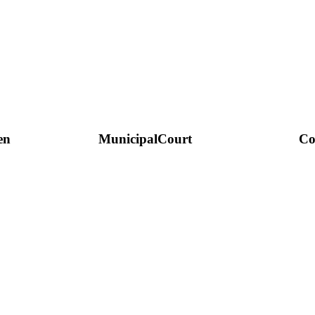
en
Municipal
Court
Co