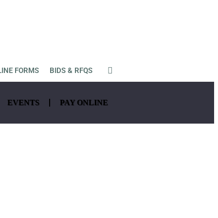
LINE FORMS
BIDS & RFQS
EVENTS
PAY ONLINE