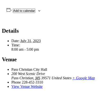
Add to calendar
Details
Date:
July 31, 2023
Time:
8:00 am - 5:00 pm
Venue
Pass Christian City Hall
200 West Scenic Drive
Pass Christian
,
MS
39571
United States
+ Google Map
Phone
228-452-3310
View Venue Website