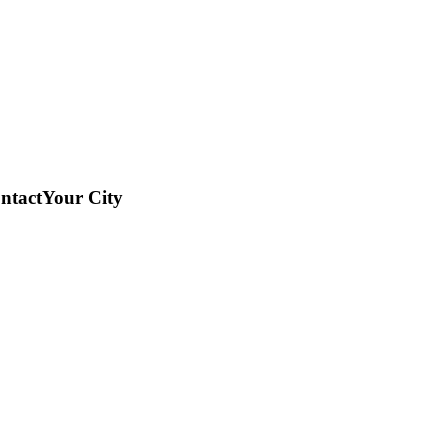
ntact
Your City