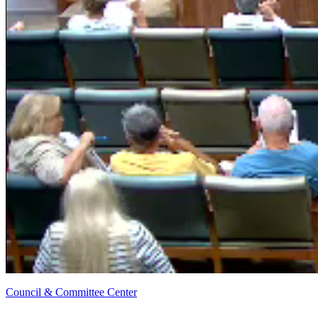
Council & Committee Center