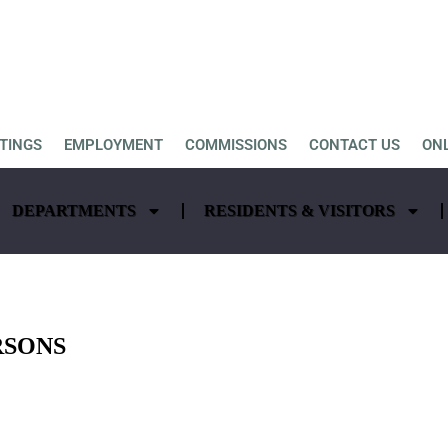
TINGS
EMPLOYMENT
COMMISSIONS
CONTACT US
ON
DEPARTMENTS
RESIDENTS & VISITORS
RSONS