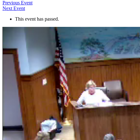
Previous Event
Next Event
This event has passed.