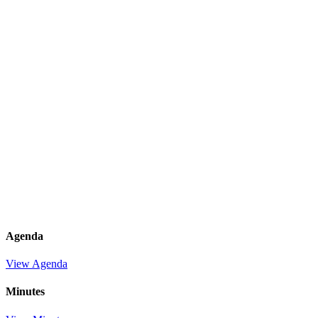
Agenda
View Agenda
Minutes