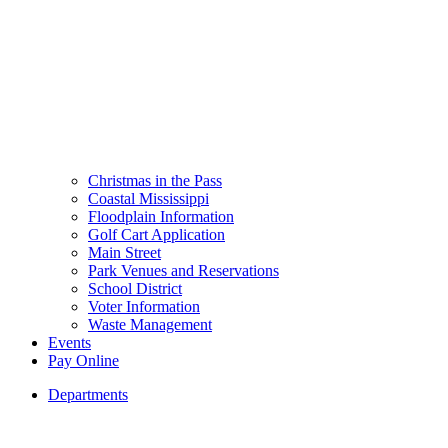
Christmas in the Pass
Coastal Mississippi
Floodplain Information
Golf Cart Application
Main Street
Park Venues and Reservations
School District
Voter Information
Waste Management
Events
Pay Online
Departments