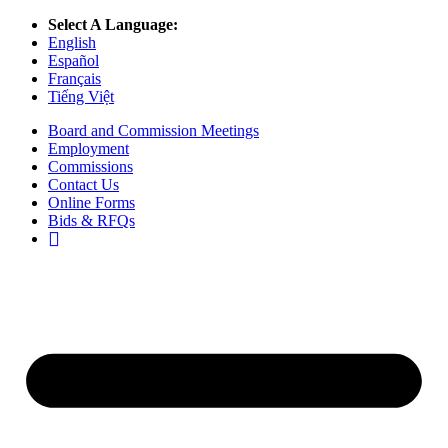
Select A Language:
English
Español
Français
Tiếng Việt
Board and Commission Meetings
Employment
Commissions
Contact Us
Online Forms
Bids & RFQs