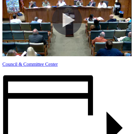
Council & Committee Center