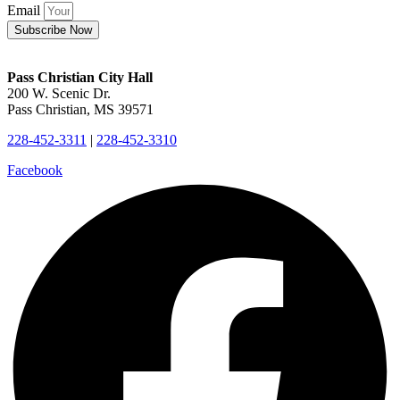
Email
Subscribe Now
Pass Christian City Hall
200 W. Scenic Dr.
Pass Christian, MS 39571
228-452-3311
|
228-452-3310
Facebook