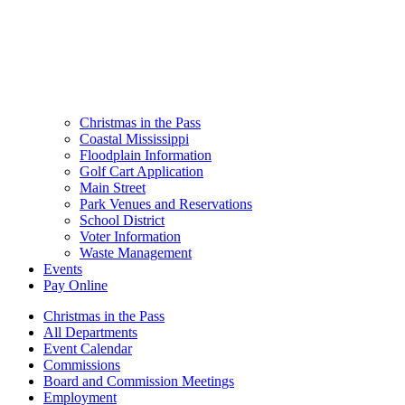
Christmas in the Pass
Coastal Mississippi
Floodplain Information
Golf Cart Application
Main Street
Park Venues and Reservations
School District
Voter Information
Waste Management
Events
Pay Online
Christmas in the Pass
All Departments
Event Calendar
Commissions
Board and Commission Meetings
Employment