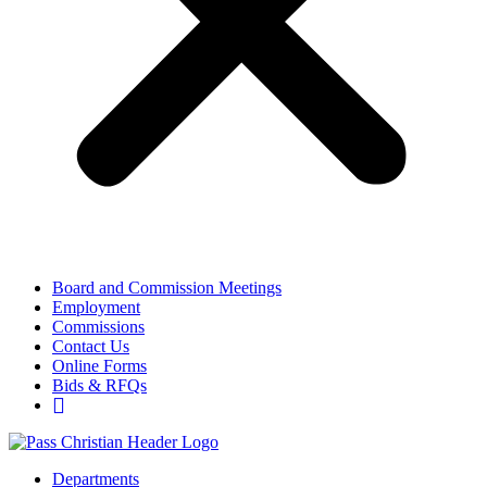
Board and Commission Meetings
Employment
Commissions
Contact Us
Online Forms
Bids & RFQs
Departments