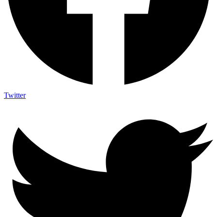
Twitter