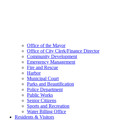
Office of the Mayor
Office of City Clerk/Finance Director
Community Development
Emergency Management
Fire and Rescue
Harbor
Municipal Court
Parks and Beautification
Police Department
Public Works
Senior Citizens
Sports and Recreation
Water Billing Office
Residents & Visitors