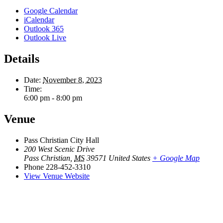
Google Calendar
iCalendar
Outlook 365
Outlook Live
Details
Date:
November 8, 2023
Time:
6:00 pm - 8:00 pm
Venue
Pass Christian City Hall
200 West Scenic Drive
Pass Christian
,
MS
39571
United States
+ Google Map
Phone
228-452-3310
View Venue Website