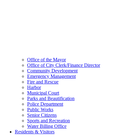
Office of the Mayor
Office of City Clerk/Finance Director
Community Development
Emergency Management
Fire and Rescue
Harbor
Municipal Court
Parks and Beautification
Police Department
Public Works
Senior Citizens
Sports and Recreation
Water Billing Office
Residents & Visitors