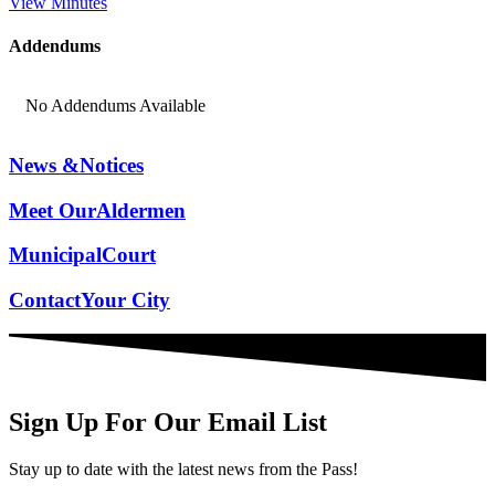
View Minutes
Addendums
No Addendums Available
News &
Notices
Meet Our
Aldermen
Municipal
Court
Contact
Your City
Sign Up For Our Email List
Stay up to date with the latest news from the Pass!