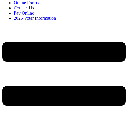
Online Forms
Contact Us
Pay Online
2025 Voter Information