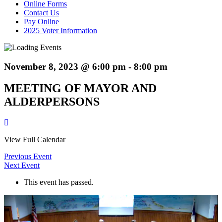
Online Forms
Contact Us
Pay Online
2025 Voter Information
November 8, 2023 @ 6:00 pm
-
8:00 pm
MEETING OF MAYOR AND
ALDERPERSONS
View Full Calendar
Previous Event
Next Event
This event has passed.