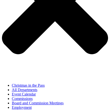
Christmas in the Pass
All Departments
Event Calendar
Commissions
Board and Commission Meetings
Employment