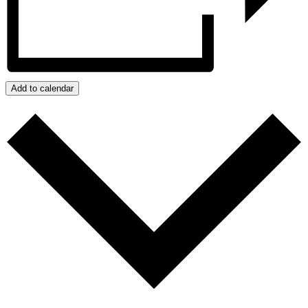
Add to calendar