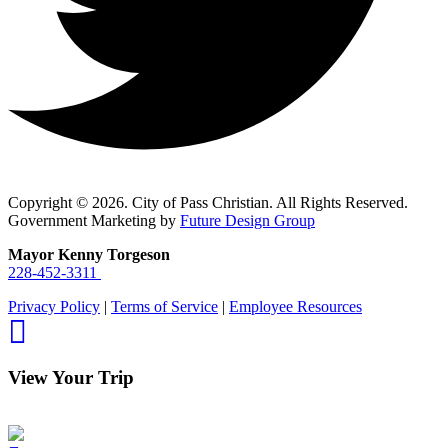
Copyright © 2026. City of Pass Christian. All Rights Reserved.
Government Marketing by
Future Design Group
Mayor Kenny Torgeson
228-452-3311
Privacy Policy
|
Terms of Service
|
Employee Resources
View Your Trip