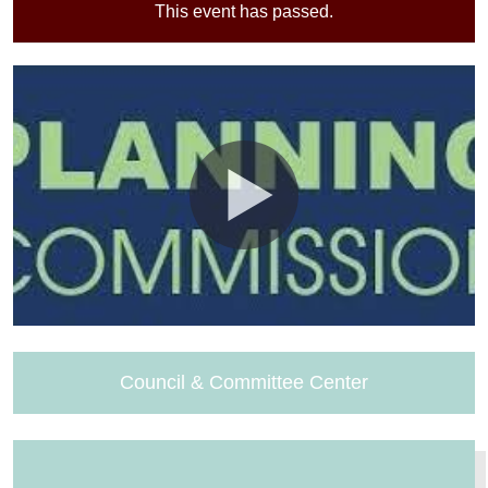
This event has passed.
Council & Committee Center