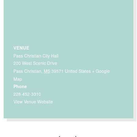
VENUE
Pass Christian City Hall
200 West Scenic Drive
Pass Christian
,
MS
39571
United States
+ Google
Map
Phone
228-452-3310
View Venue Website