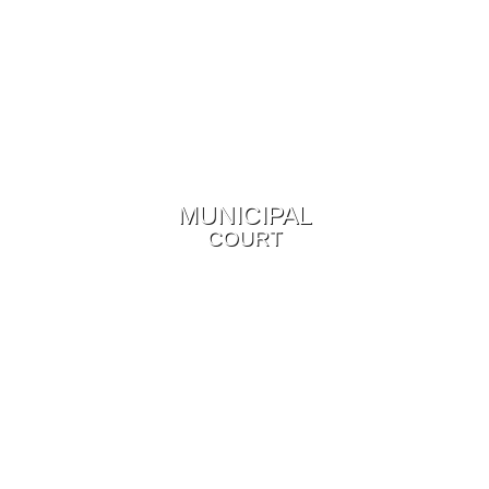
MUNICIPAL
COURT