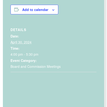
Add to calendar
DETAILS
Date:
April 30, 2024
Time:
4:00 pm - 5:30 pm
Event Category:
Board and Commission Meetings