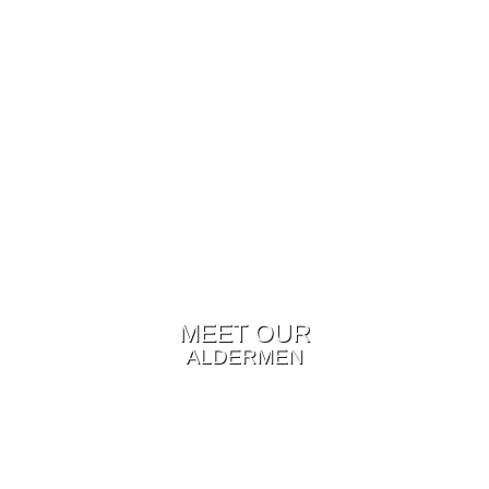
MEET OUR
ALDERMEN