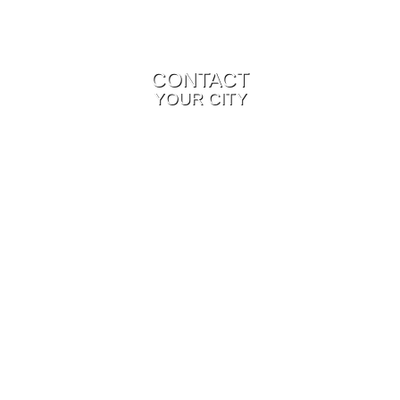
CONTACT
YOUR CITY