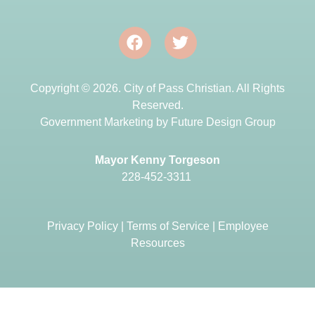
Copyright © 2026. City of Pass Christian. All Rights
Reserved.
Government Marketing by
Future Design Group
Mayor Kenny Torgeson
228-452-3311
Privacy Policy
|
Terms of Service
|
Employee
Resources