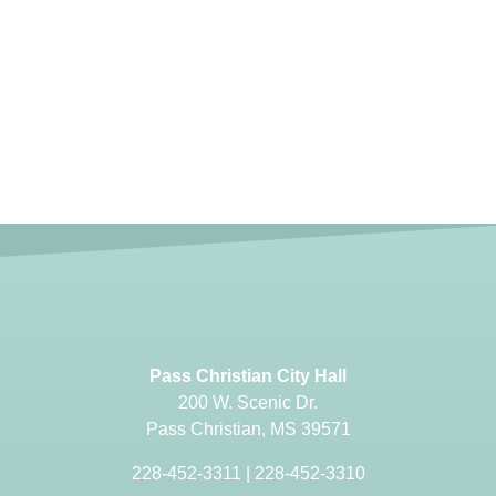
Pass Christian City Hall
200 W. Scenic Dr.
Pass Christian, MS 39571
228-452-3311
|
228-452-3310