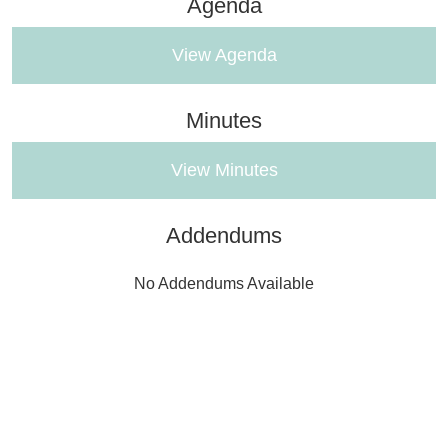
Agenda
View Agenda
Minutes
View Minutes
Addendums
No Addendums Available