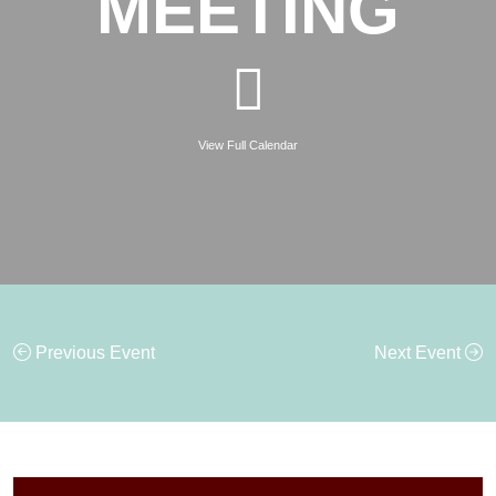
MEETING
View Full Calendar
Previous Event
Next Event