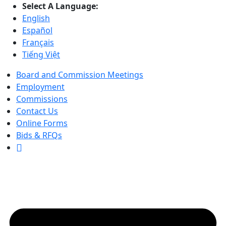
Select A Language:
English
Español
Français
Tiếng Việt
Board and Commission Meetings
Employment
Commissions
Contact Us
Online Forms
Bids & RFQs