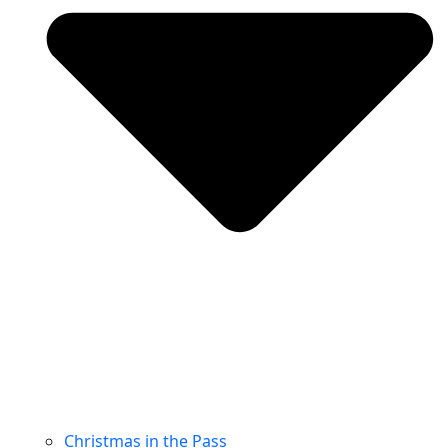
Christmas in the Pass