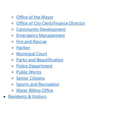
Office of the Mayor
Office of City Clerk/Finance Director
Community Development
Emergency Management
Fire and Rescue
Harbor
Municipal Court
Parks and Beautification
Police Department
Public Works
Senior Citizens
Sports and Recreation
Water Billing Office
Residents & Visitors