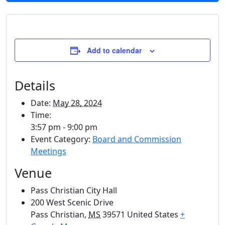
Add to calendar
Details
Date:
May 28, 2024
Time:
3:57 pm - 9:00 pm
Event Category:
Board and Commission
Meetings
Venue
Pass Christian City Hall
200 West Scenic Drive
Pass Christian
,
MS
39571
United States
+