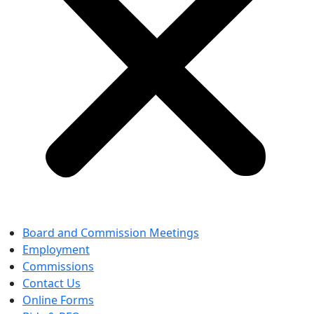
Board and Commission Meetings
Employment
Commissions
Contact Us
Online Forms