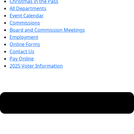
Christmas in the Pass
All Departments
Event Calendar
Commissions
Board and Commission Meetings
Employment
Online Forms
Contact Us
Pay Online
2025 Voter Information