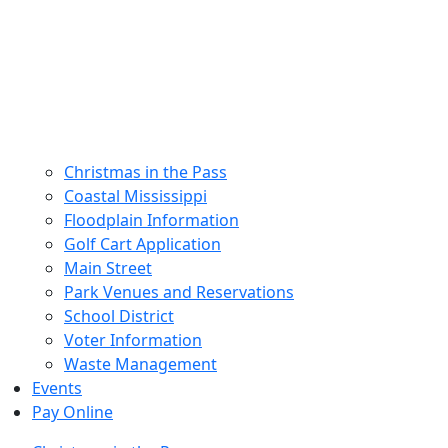
Christmas in the Pass
Coastal Mississippi
Floodplain Information
Golf Cart Application
Main Street
Park Venues and Reservations
School District
Voter Information
Waste Management
Events
Pay Online