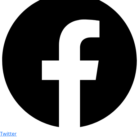
Twitter