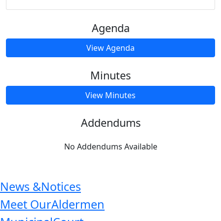
Agenda
View Agenda
Minutes
View Minutes
Addendums
No Addendums Available
News &
Notices
Meet Our
Aldermen