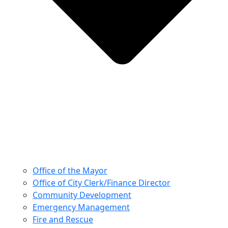
Office of the Mayor
Office of City Clerk/Finance Director
Community Development
Emergency Management
Fire and Rescue