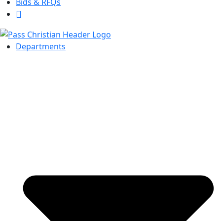
Bids & RFQs
Departments