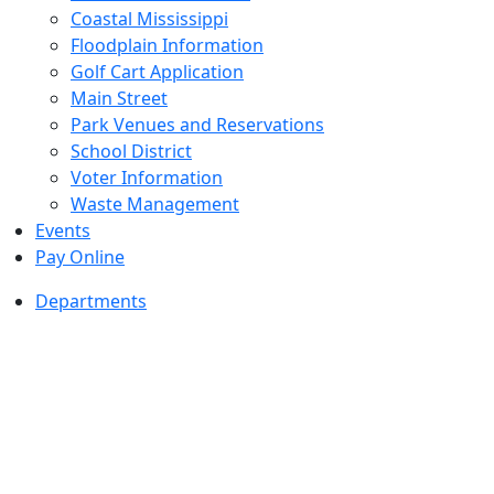
Coastal Mississippi
Floodplain Information
Golf Cart Application
Main Street
Park Venues and Reservations
School District
Voter Information
Waste Management
Events
Pay Online
Departments