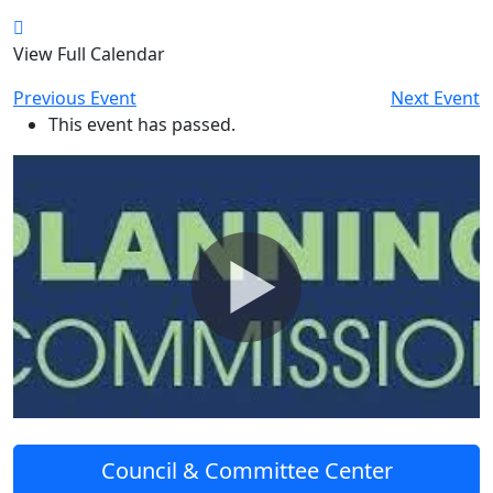
View Full Calendar
Previous Event
Next Event
This event has passed.
Council & Committee Center