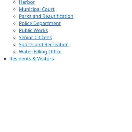
Harbor
Municipal Court
Parks and Beautification
Police Department
Public Works
Senior Citizens
Sports and Recreation
Water Billing Office
Residents & Visitors