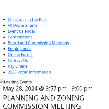
Christmas in the Pass
All Departments
Event Calendar
Commissions
Board and Commission Meetings
Employment
Online Forms
Contact Us
Pay Online
2025 Voter Information
May 28, 2024 @ 3:57 pm
-
9:00 pm
PLANNING AND ZONING
COMMISSION MEETING