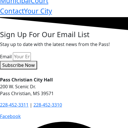
Municipal
Court
Contact
Your City
Sign Up For Our Email List
Stay up to date with the latest news from the Pass!
Email
Subscribe Now
Pass Christian City Hall
200 W. Scenic Dr.
Pass Christian, MS 39571
228-452-3311
|
228-452-3310
Facebook