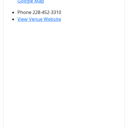
Google Map
Phone
228-452-3310
View Venue Website