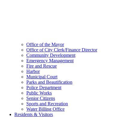
Office of the Mayor
Office of City Clerk/Finance Director
Community Development
Emergency Management
Fire and Rescue
Harbor
Municipal Court
Parks and Beautification
Police Department
Public Works
Senior Citizens
Sports and Recreation
Water Billing Office
Residents & Visitors