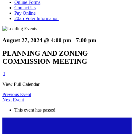
Online Forms
Contact Us
Pay Online
2025 Voter Information
August 27, 2024 @ 4:00 pm
-
7:00 pm
PLANNING AND ZONING
COMMISSION MEETING
View Full Calendar
Previous Event
Next Event
This event has passed.