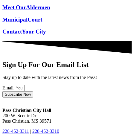
Meet Our
Aldermen
Municipal
Court
Contact
Your City
Sign Up For Our Email List
Stay up to date with the latest news from the Pass!
Email
Subscribe Now
Pass Christian City Hall
200 W. Scenic Dr.
Pass Christian, MS 39571
228-452-3311
|
228-452-3310