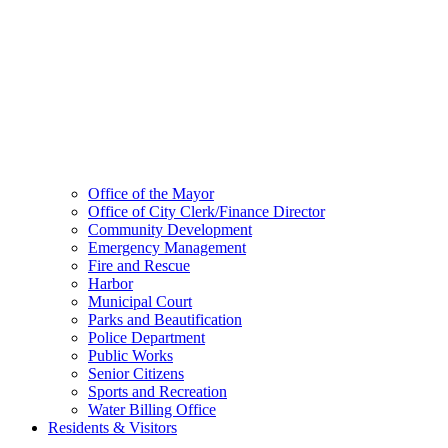
Office of the Mayor
Office of City Clerk/Finance Director
Community Development
Emergency Management
Fire and Rescue
Harbor
Municipal Court
Parks and Beautification
Police Department
Public Works
Senior Citizens
Sports and Recreation
Water Billing Office
Residents & Visitors