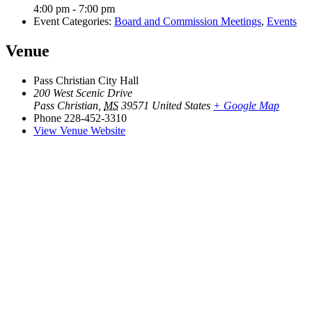
4:00 pm - 7:00 pm
Event Categories:
Board and Commission Meetings
,
Events
Venue
Pass Christian City Hall
200 West Scenic Drive
Pass Christian
,
MS
39571
United States
+ Google Map
Phone
228-452-3310
View Venue Website