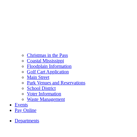
Christmas in the Pass
Coastal Mississippi
Floodplain Information
Golf Cart Application
Main Street
Park Venues and Reservations
School District
Voter Information
Waste Management
Events
Pay Online
Departments