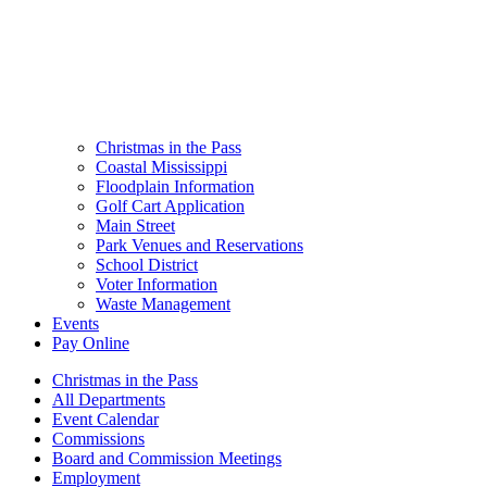
Christmas in the Pass
Coastal Mississippi
Floodplain Information
Golf Cart Application
Main Street
Park Venues and Reservations
School District
Voter Information
Waste Management
Events
Pay Online
Christmas in the Pass
All Departments
Event Calendar
Commissions
Board and Commission Meetings
Employment