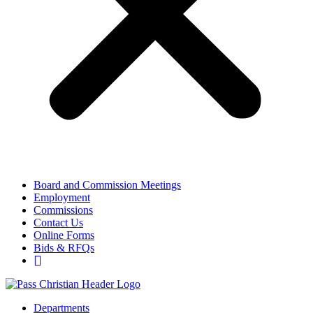
Board and Commission Meetings
Employment
Commissions
Contact Us
Online Forms
Bids & RFQs
Departments