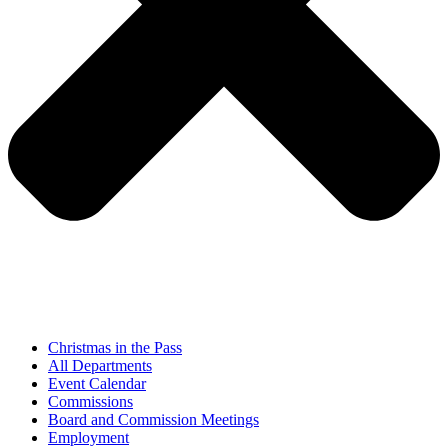
Christmas in the Pass
All Departments
Event Calendar
Commissions
Board and Commission Meetings
Employment