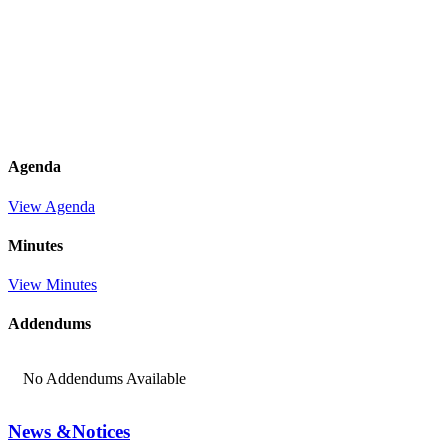
Agenda
View Agenda
Minutes
View Minutes
Addendums
No Addendums Available
News &
Notices