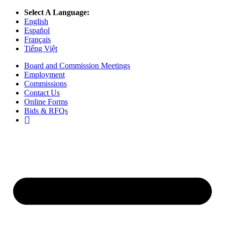
Select A Language:
English
Español
Français
Tiếng Việt
Board and Commission Meetings
Employment
Commissions
Contact Us
Online Forms
Bids & RFQs