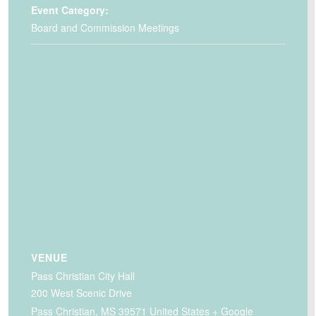
Event Category:
Board and Commission Meetings
VENUE
Pass Christian City Hall
200 West Scenic Drive
Pass Christian
,
MS
39571
United States
+ Google