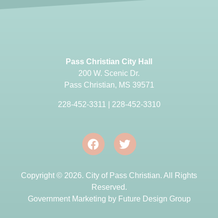
Pass Christian City Hall
200 W. Scenic Dr.
Pass Christian, MS 39571
228-452-3311
|
228-452-3310
Copyright © 2026. City of Pass Christian. All Rights
Reserved.
Government Marketing by
Future Design Group