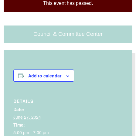
This event has passed.
Council & Committee Center
Add to calendar
DETAILS
Date:
June 27, 2024
Time:
5:00 pm - 7:00 pm