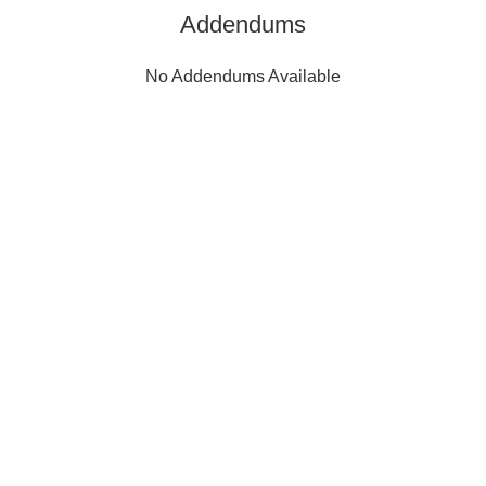
Addendums
No Addendums Available