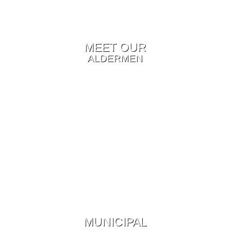
MEET OUR
ALDERMEN
MUNICIPAL