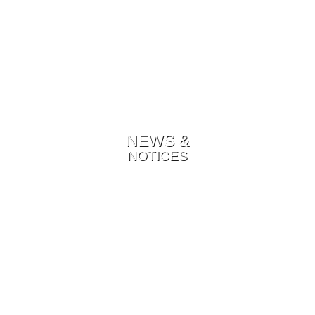
NEWS &
NOTICES