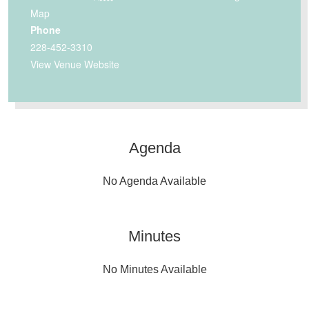
Map
Phone
228-452-3310
View Venue Website
Agenda
No Agenda Available
Minutes
No Minutes Available