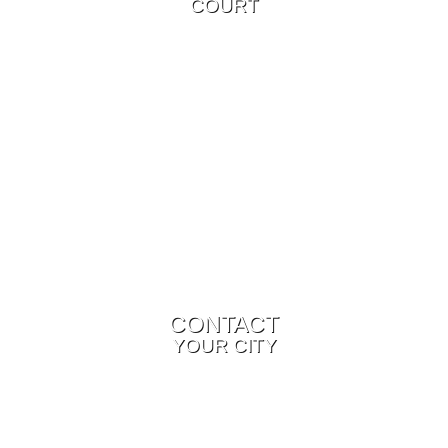
COURT
CONTACT
YOUR CITY