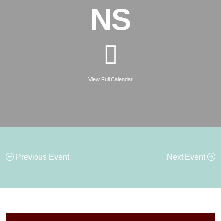
NS
View Full Calendar
Previous Event
Next Event