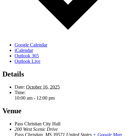
Google Calendar
iCalendar
Outlook 365
Outlook Live
Details
Date:
October 16, 2025
Time:
10:00 am - 12:00 pm
Venue
Pass Christian City Hall
200 West Scenic Drive
Pass Christian
,
MS
39571
United States
+ Google Map