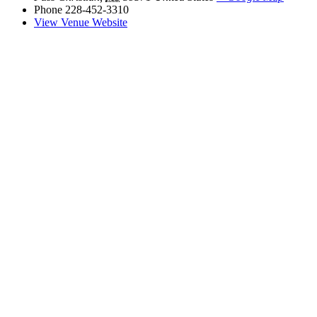
Phone
228-452-3310
View Venue Website