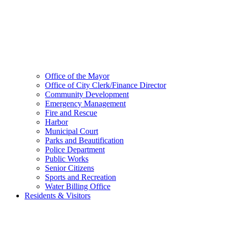
Office of the Mayor
Office of City Clerk/Finance Director
Community Development
Emergency Management
Fire and Rescue
Harbor
Municipal Court
Parks and Beautification
Police Department
Public Works
Senior Citizens
Sports and Recreation
Water Billing Office
Residents & Visitors