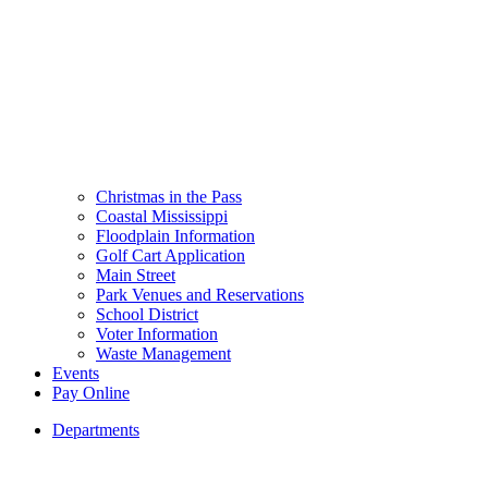
Christmas in the Pass
Coastal Mississippi
Floodplain Information
Golf Cart Application
Main Street
Park Venues and Reservations
School District
Voter Information
Waste Management
Events
Pay Online
Departments