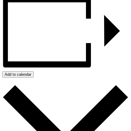
Add to calendar