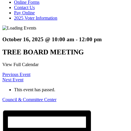
Online Forms
Contact Us
Pay Online
2025 Voter Information
October 16, 2025 @ 10:00 am
-
12:00 pm
TREE BOARD MEETING
View Full Calendar
Previous Event
Next Event
This event has passed.
Council & Committee Center