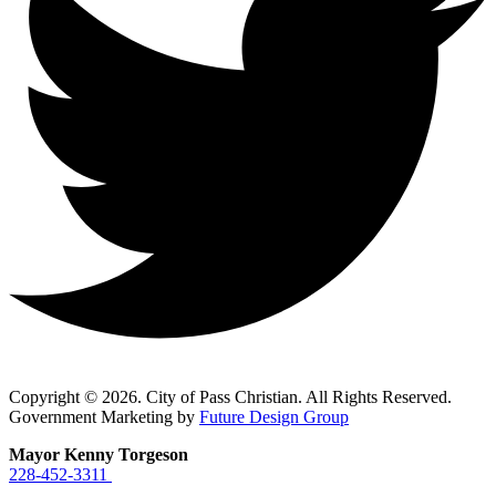
Copyright © 2026. City of Pass Christian. All Rights Reserved.
Government Marketing by
Future Design Group
Mayor Kenny Torgeson
228-452-3311