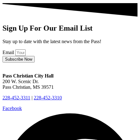
Sign Up For Our Email List
Stay up to date with the latest news from the Pass!
Email
Subscribe Now
Pass Christian City Hall
200 W. Scenic Dr.
Pass Christian, MS 39571
228-452-3311
|
228-452-3310
Facebook