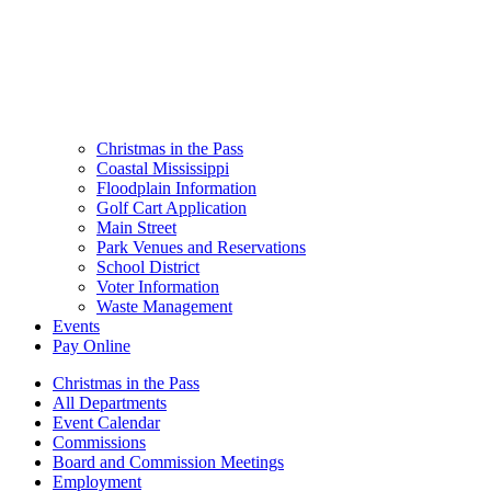
Christmas in the Pass
Coastal Mississippi
Floodplain Information
Golf Cart Application
Main Street
Park Venues and Reservations
School District
Voter Information
Waste Management
Events
Pay Online
Christmas in the Pass
All Departments
Event Calendar
Commissions
Board and Commission Meetings
Employment