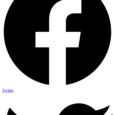
Twitter