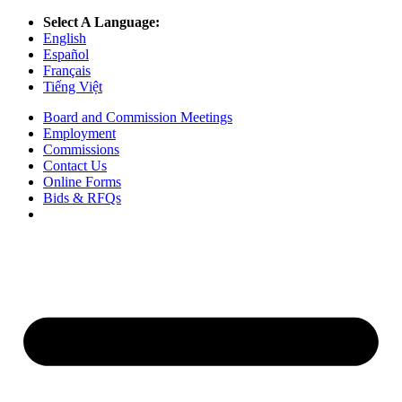
Select A Language:
English
Español
Français
Tiếng Việt
Board and Commission Meetings
Employment
Commissions
Contact Us
Online Forms
Bids & RFQs