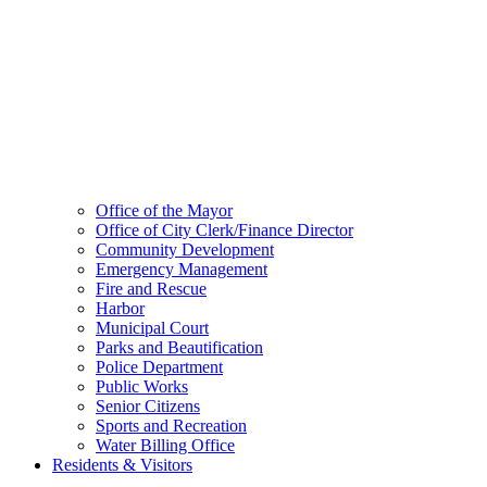
Office of the Mayor
Office of City Clerk/Finance Director
Community Development
Emergency Management
Fire and Rescue
Harbor
Municipal Court
Parks and Beautification
Police Department
Public Works
Senior Citizens
Sports and Recreation
Water Billing Office
Residents & Visitors