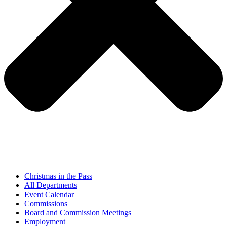
Christmas in the Pass
All Departments
Event Calendar
Commissions
Board and Commission Meetings
Employment