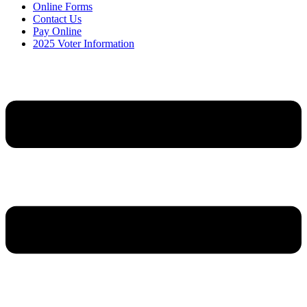
Online Forms
Contact Us
Pay Online
2025 Voter Information