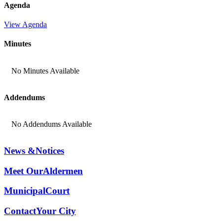
Agenda
View Agenda
Minutes
No Minutes Available
Addendums
No Addendums Available
News &
Notices
Meet Our
Aldermen
Municipal
Court
Contact
Your City