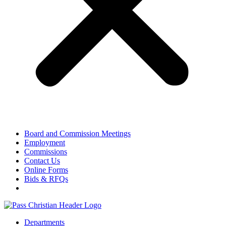
Board and Commission Meetings
Employment
Commissions
Contact Us
Online Forms
Bids & RFQs
Departments