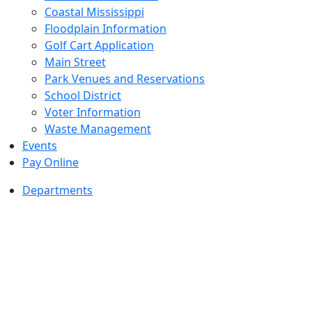
Coastal Mississippi
Floodplain Information
Golf Cart Application
Main Street
Park Venues and Reservations
School District
Voter Information
Waste Management
Events
Pay Online
Departments