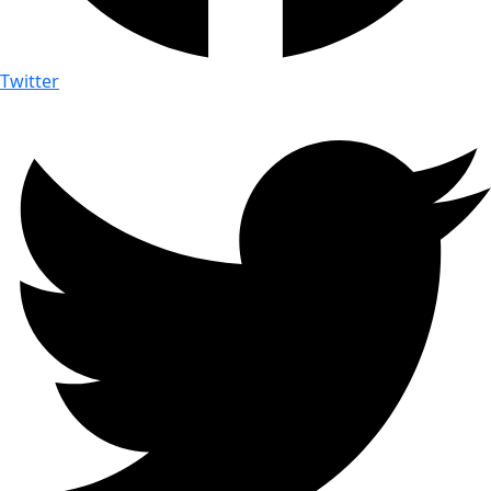
Twitter