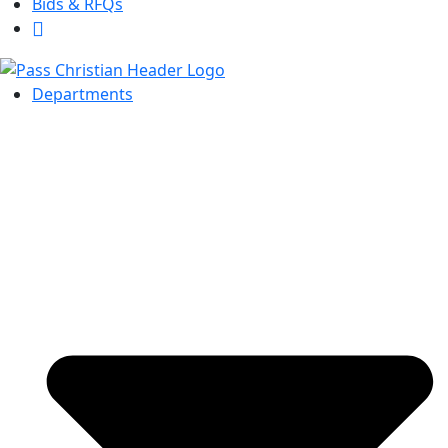
Bids & RFQs
Departments