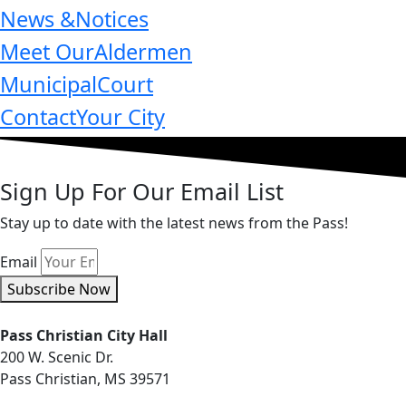
News &
Notices
Meet Our
Aldermen
Municipal
Court
Contact
Your City
Sign Up For Our Email List
Stay up to date with the latest news from the Pass!
Email
Subscribe Now
Pass Christian City Hall
200 W. Scenic Dr.
Pass Christian, MS 39571