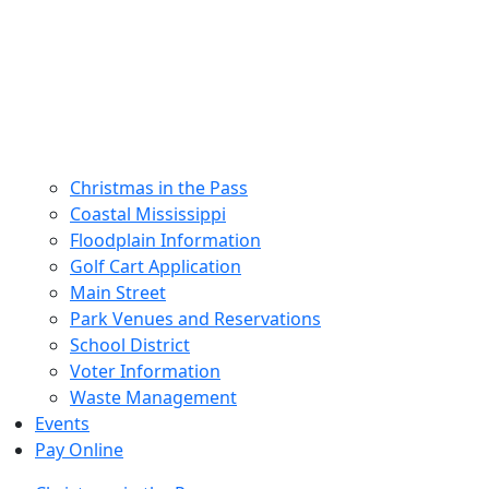
Christmas in the Pass
Coastal Mississippi
Floodplain Information
Golf Cart Application
Main Street
Park Venues and Reservations
School District
Voter Information
Waste Management
Events
Pay Online