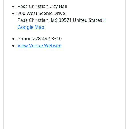
Pass Christian City Hall
200 West Scenic Drive
Pass Christian
,
MS
39571
United States
+
Google Map
Phone
228-452-3310
View Venue Website