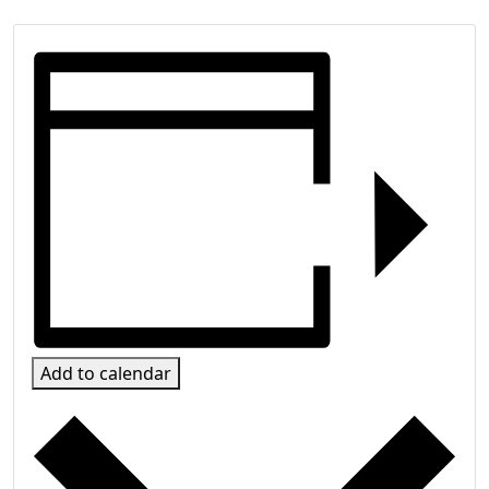
Add to calendar