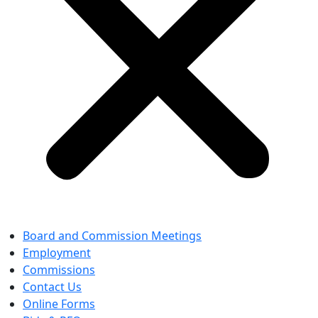
Board and Commission Meetings
Employment
Commissions
Contact Us
Online Forms