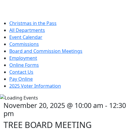
Christmas in the Pass
All Departments
Event Calendar
Commissions
Board and Commission Meetings
Employment
Online Forms
Contact Us
Pay Online
2025 Voter Information
November 20, 2025 @ 10:00 am
-
12:30
pm
TREE BOARD MEETING