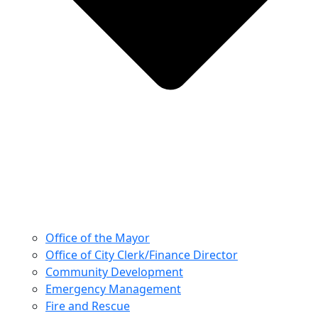
Office of the Mayor
Office of City Clerk/Finance Director
Community Development
Emergency Management
Fire and Rescue