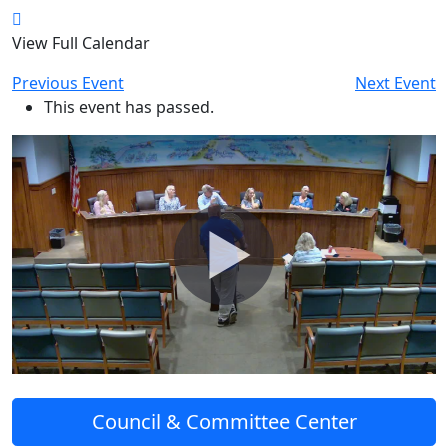
View Full Calendar
Previous Event
Next Event
This event has passed.
Council & Committee Center