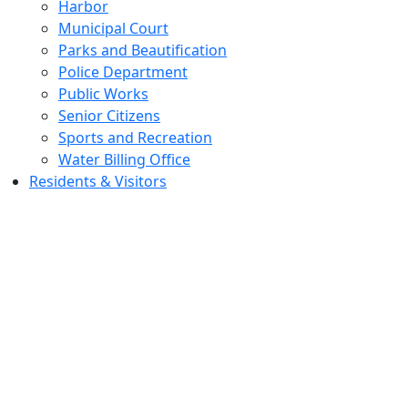
Harbor
Municipal Court
Parks and Beautification
Police Department
Public Works
Senior Citizens
Sports and Recreation
Water Billing Office
Residents & Visitors