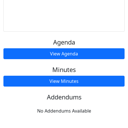
Agenda
View Agenda
Minutes
View Minutes
Addendums
No Addendums Available