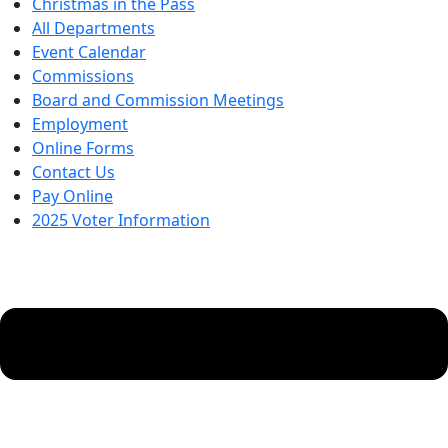
Christmas in the Pass
All Departments
Event Calendar
Commissions
Board and Commission Meetings
Employment
Online Forms
Contact Us
Pay Online
2025 Voter Information