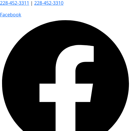
228-452-3311
|
228-452-3310
Facebook