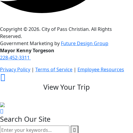
Copyright © 2026. City of Pass Christian. All Rights
Reserved.
Government Marketing by
Future Design Group
Mayor Kenny Torgeson
228-452-3311
Privacy Policy
|
Terms of Service
|
Employee Resources
View Your Trip
Search Our Site