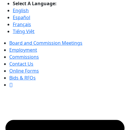
Select A Language:
English
Español
Français
Tiếng Việt
Board and Commission Meetings
Employment
Commissions
Contact Us
Online Forms
Bids & RFQs