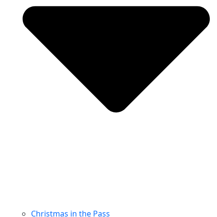
Christmas in the Pass