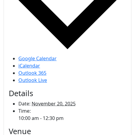
Google Calendar
iCalendar
Outlook 365
Outlook Live
Details
Date:
November 20, 2025
Time:
10:00 am - 12:30 pm
Venue