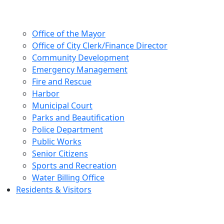
Office of the Mayor
Office of City Clerk/Finance Director
Community Development
Emergency Management
Fire and Rescue
Harbor
Municipal Court
Parks and Beautification
Police Department
Public Works
Senior Citizens
Sports and Recreation
Water Billing Office
Residents & Visitors