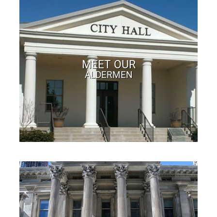
MEET OUR
ALDERMEN