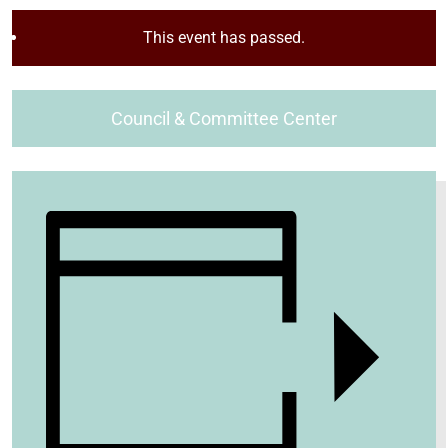
This event has passed.
Council & Committee Center