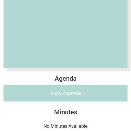
Agenda
View Agenda
Minutes
No Minutes Available