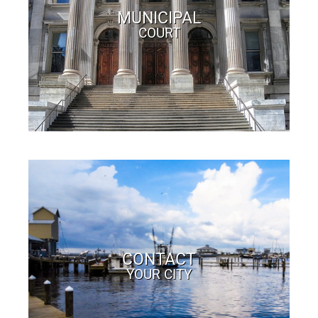
MUNICIPAL
COURT
CONTACT
YOUR CITY