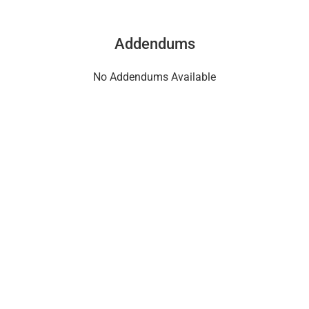
Addendums
No Addendums Available