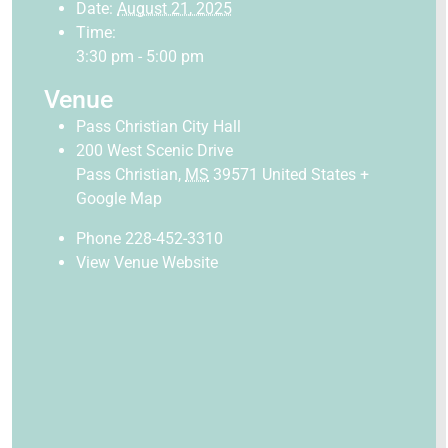
Date:
August 21, 2025
Time:
3:30 pm - 5:00 pm
Venue
Pass Christian City Hall
200 West Scenic Drive
Pass Christian
,
MS
39571
United States
+
Google Map
Phone
228-452-3310
View Venue Website