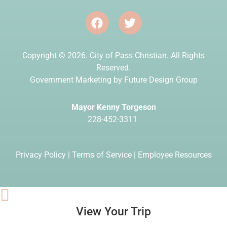
Copyright © 2026. City of Pass Christian. All Rights
Reserved.
Government Marketing by
Future Design Group
Mayor Kenny Torgeson
228-452-3311
Privacy Policy
|
Terms of Service
|
Employee Resources
View Your Trip