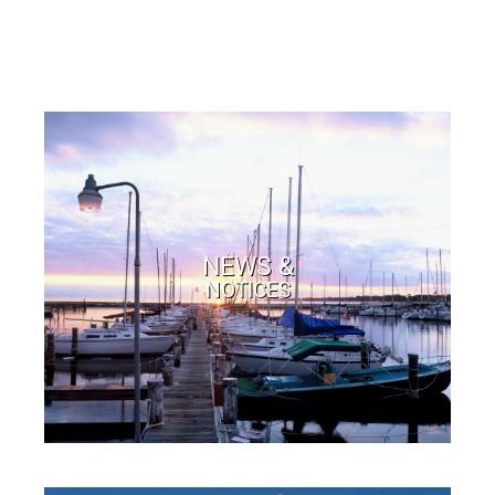
NEWS &
NOTICES