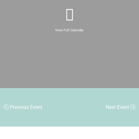
View Full Calendar
Previous Event
Next Event