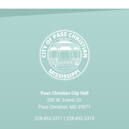
Pass Christian City Hall
200 W. Scenic Dr.
Pass Christian, MS 39571
228-452-3311
|
228-452-3310