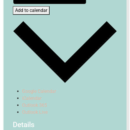
Add to calendar
Google Calendar
iCalendar
Outlook 365
Outlook Live
Details