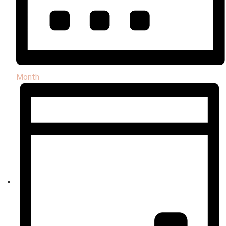
Month