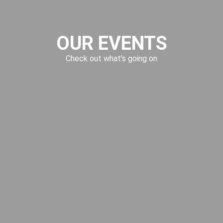
OUR EVENTS
Check out what's going on