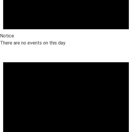
Notice
There are no events on this day.