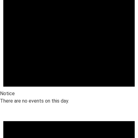
Notice
There are no events on this day.