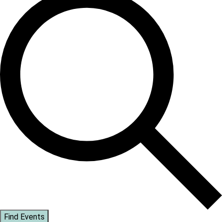
Find Events