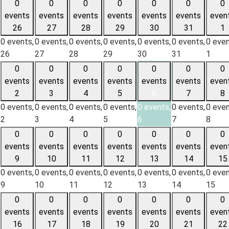
0
0
0
0
0
0
0
events
events
events
events
events
events
even
26
27
28
29
30
31
1
0 events,
0 events,
0 events,
0 events,
0 events,
0 events,
0 even
26
27
28
29
30
31
1
0
0
0
0
0
0
0
events
events
events
events
events
events
even
2
3
4
5
6
7
8
0 events,
0 events,
0 events,
0 events,
0 events,
0 events,
0 even
2
3
4
5
6
7
8
0
0
0
0
0
0
0
events
events
events
events
events
events
even
9
10
11
12
13
14
15
0 events,
0 events,
0 events,
0 events,
0 events,
0 events,
0 even
9
10
11
12
13
14
15
0
0
0
0
0
0
0
events
events
events
events
events
events
even
16
17
18
19
20
21
22