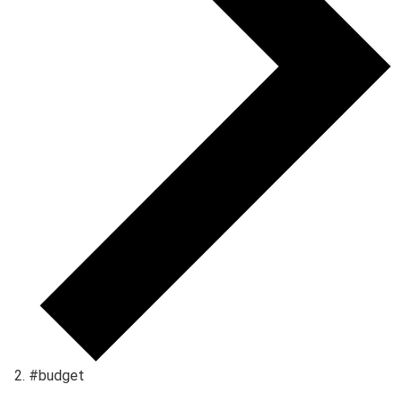
#budget