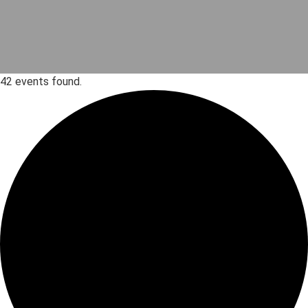
42 events found.