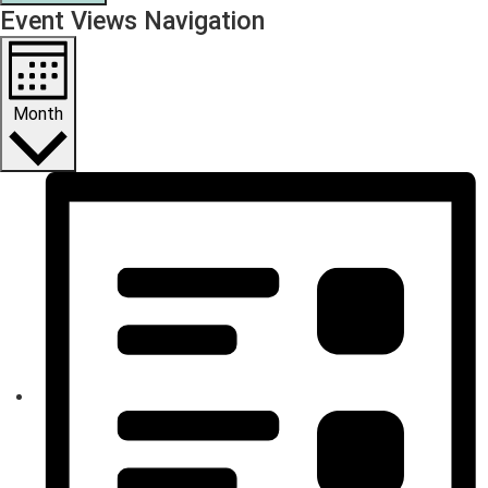
Event Views Navigation
Month