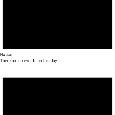
Notice
There are no events on this day.