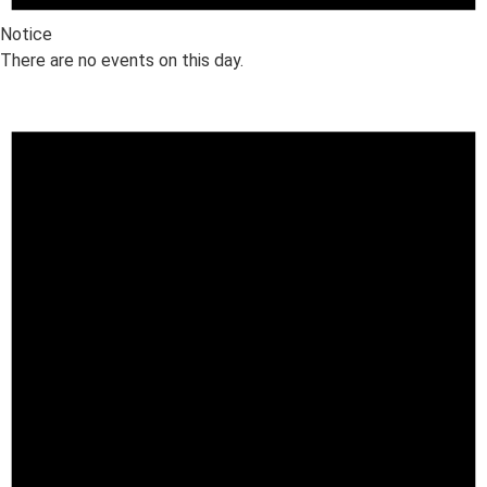
Notice
There are no events on this day.