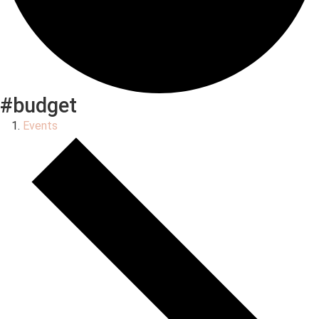
#budget
Events