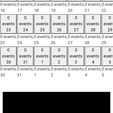
0 events,
0 events,
0 events,
0 events,
0 events,
0 events,
0 even
16
17
18
19
20
21
22
0
0
0
0
0
0
0
events
events
events
events
events
events
even
23
24
25
26
27
28
29
0 events,
0 events,
0 events,
0 events,
0 events,
0 events,
0 even
23
24
25
26
27
28
29
0
0
0
0
0
0
0
events
events
events
events
events
events
even
30
31
1
2
3
4
5
0 events,
0 events,
0 events,
0 events,
0 events,
0 events,
0 even
30
31
1
2
3
4
5