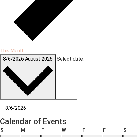
This Month
8/6/2026
August 2026
Select date.
Calendar of Events
S
M
T
W
T
F
S