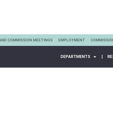
AND COMMISSION MEETINGS
EMPLOYMENT
COMMISSIO
DEPARTMENTS
RE
.