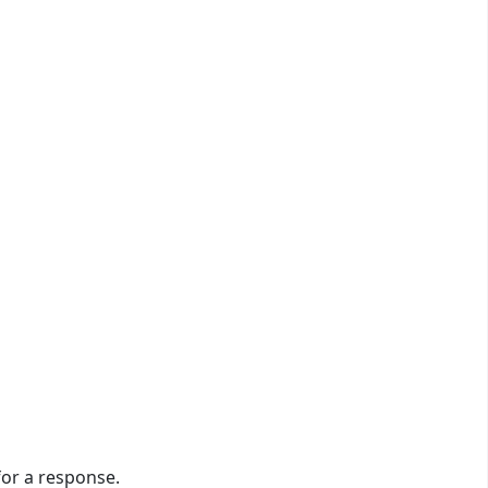
or a response.