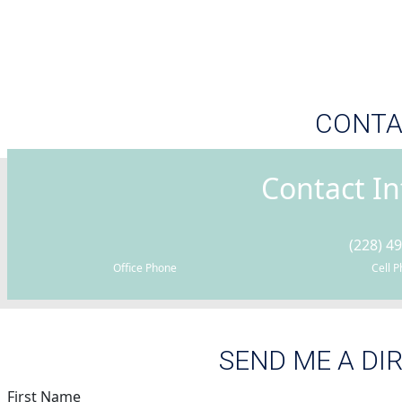
CONTA
Contact I
(228) 4
Office Phone
Cell 
SEND ME A DI
First Name