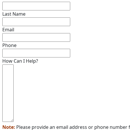
Last Name
Email
Phone
How Can I Help?
Note:
Please provide an email address or phone number f