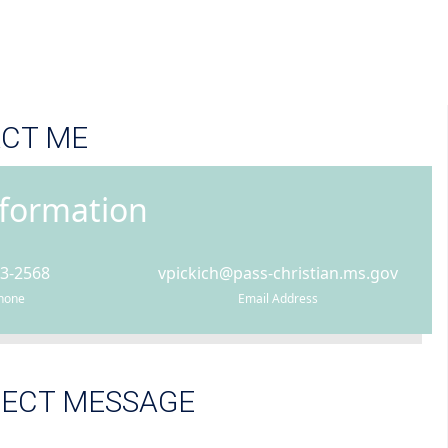
CT ME
nformation
93-2568
vpickich@pass-christian.ms.gov
Phone
Email Address
RECT MESSAGE