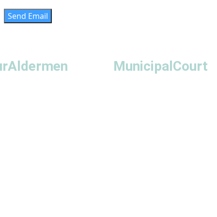
Send Email
ur
Aldermen
Municipal
Court