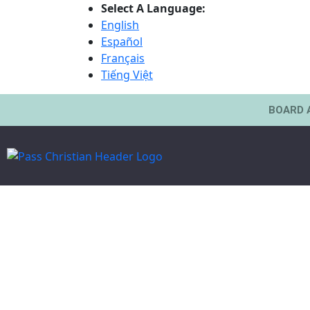
Select A Language:
English
Español
Français
Tiếng Việt
BOARD 
Board Of Alderman | At Large
HON. VICTOR M
PICKICH