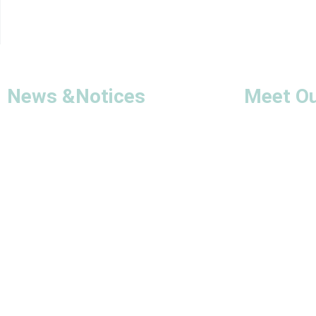
News &
Notices
Meet O