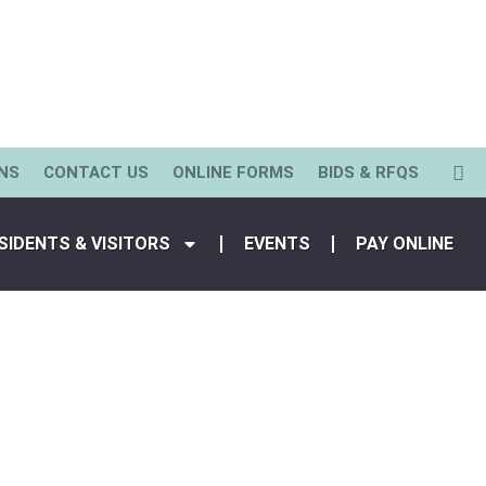
NS
CONTACT US
ONLINE FORMS
BIDS & RFQS
SIDENTS & VISITORS
EVENTS
PAY ONLINE
View All Staff