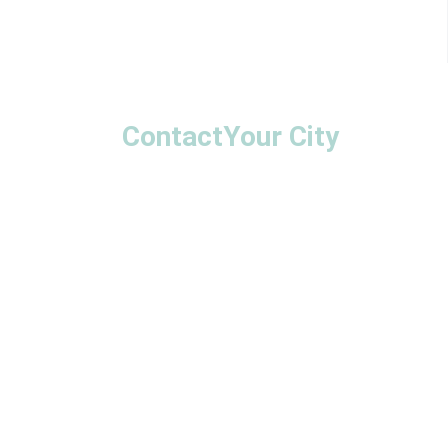
Contact
Your City