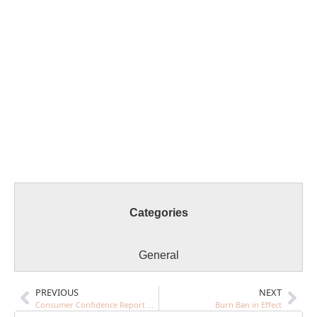
Categories
General
PREVIOUS
NEXT
Consumer Confidence Report Drinking Water Report Yr. 2022
Burn Ban in Effect