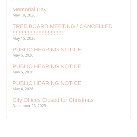
Memorial Day
May 19, 2026
TREE BOARD MEETING / CANCELLED
!!!!!!!!!!!!!!!!!!!!!!!!!!!!!!!!!
May 15, 2026
PUBLIC HEARING NOTICE
May 6, 2026
PUBLIC HEARING NOTICE
May 5, 2026
PUBLIC HEARING NOTICE
May 4, 2026
City Offices Closed for Christmas
December 23, 2025