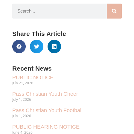
Share This Article
Recent News
PUBLIC NOTICE
July 21, 2026
Pass Christian Youth Cheer
July 1, 2026
Pass Christian Youth Football
July 1, 2026
PUBLIC HEARING NOTICE
June 4, 2026