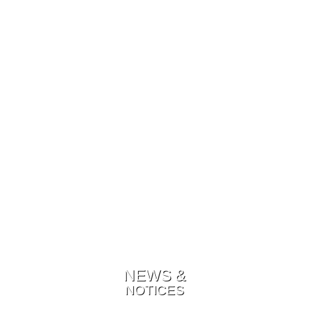
NEWS &
NOTICES