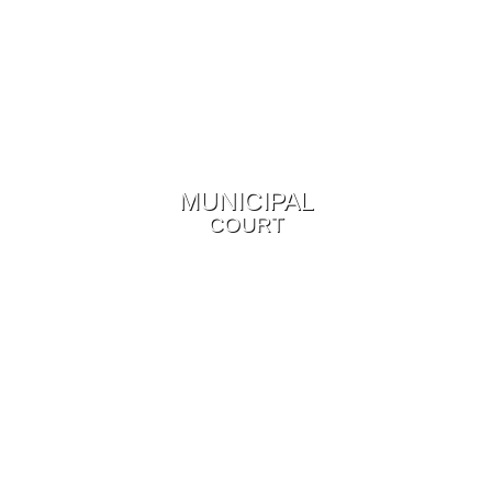
MUNICIPAL
COURT