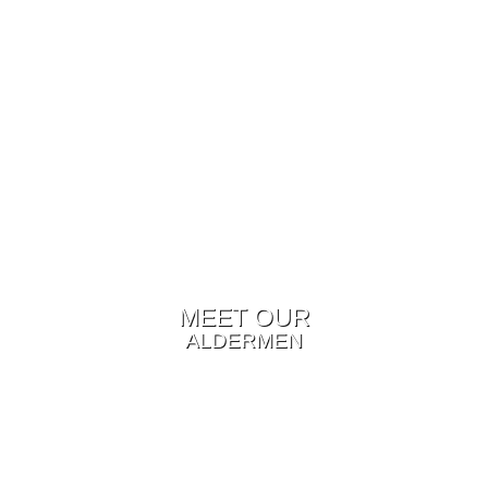
MEET OUR
ALDERMEN