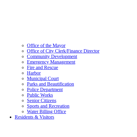
Office of the Mayor
Office of City Clerk/Finance Director
Community Development
Emergency Management
Fire and Rescue
Harbor
Municipal Court
Parks and Beautification
Police Department
Public Works
Senior Citizens
Sports and Recreation
Water Billing Office
Residents & Visitors