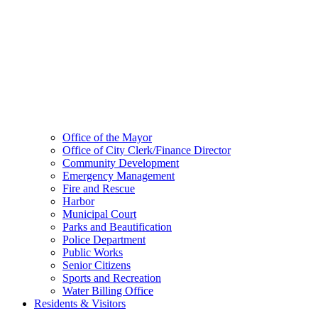
Office of the Mayor
Office of City Clerk/Finance Director
Community Development
Emergency Management
Fire and Rescue
Harbor
Municipal Court
Parks and Beautification
Police Department
Public Works
Senior Citizens
Sports and Recreation
Water Billing Office
Residents & Visitors