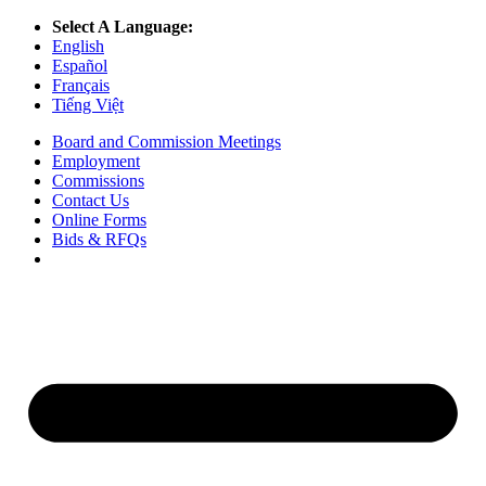
Select A Language:
English
Español
Français
Tiếng Việt
Board and Commission Meetings
Employment
Commissions
Contact Us
Online Forms
Bids & RFQs