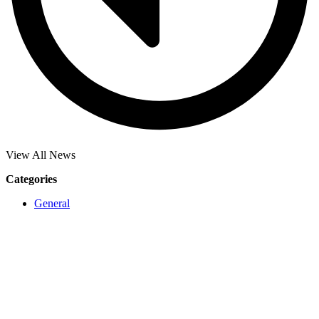
View All News
Categories
General