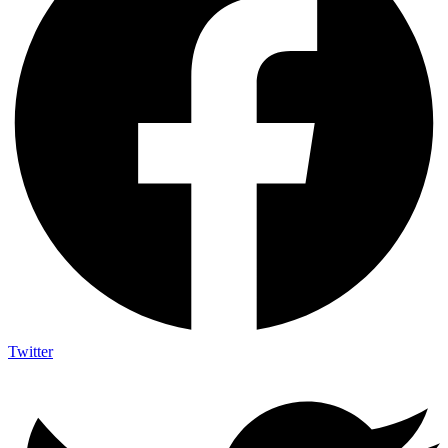
Twitter