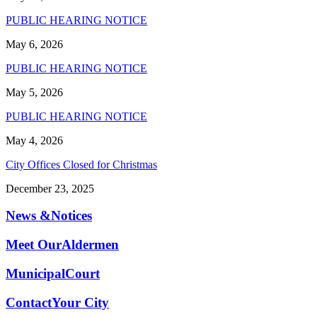
PUBLIC HEARING NOTICE
May 6, 2026
PUBLIC HEARING NOTICE
May 5, 2026
PUBLIC HEARING NOTICE
May 4, 2026
City Offices Closed for Christmas
December 23, 2025
News &
Notices
Meet Our
Aldermen
Municipal
Court
Contact
Your City