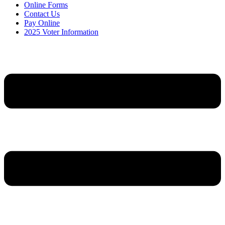
Online Forms
Contact Us
Pay Online
2025 Voter Information