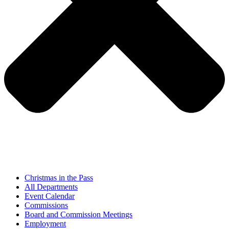
Christmas in the Pass
All Departments
Event Calendar
Commissions
Board and Commission Meetings
Employment