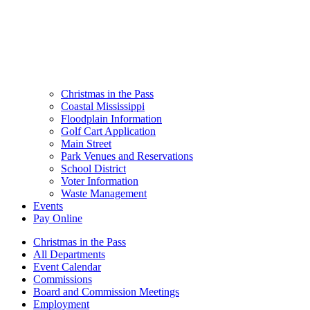
Christmas in the Pass
Coastal Mississippi
Floodplain Information
Golf Cart Application
Main Street
Park Venues and Reservations
School District
Voter Information
Waste Management
Events
Pay Online
Christmas in the Pass
All Departments
Event Calendar
Commissions
Board and Commission Meetings
Employment