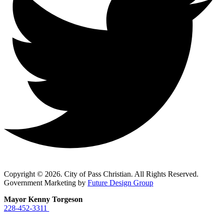
Copyright © 2026. City of Pass Christian. All Rights Reserved.
Government Marketing by
Future Design Group
Mayor Kenny Torgeson
228-452-3311