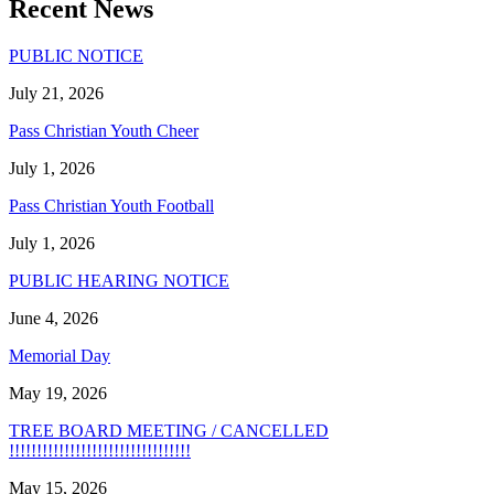
Recent News
PUBLIC NOTICE
July 21, 2026
Pass Christian Youth Cheer
July 1, 2026
Pass Christian Youth Football
July 1, 2026
PUBLIC HEARING NOTICE
June 4, 2026
Memorial Day
May 19, 2026
TREE BOARD MEETING / CANCELLED
!!!!!!!!!!!!!!!!!!!!!!!!!!!!!!!!!
May 15, 2026