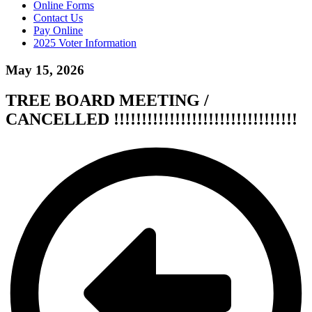
Online Forms
Contact Us
Pay Online
2025 Voter Information
May 15, 2026
TREE BOARD MEETING /
CANCELLED !!!!!!!!!!!!!!!!!!!!!!!!!!!!!!!!!