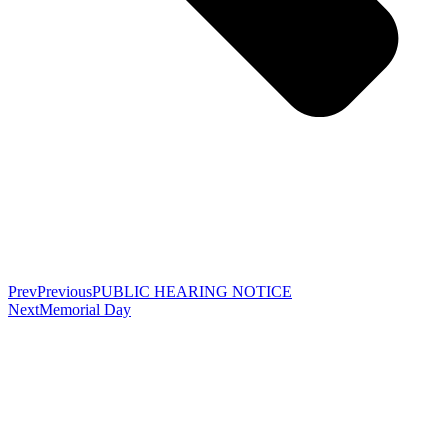
Prev
Previous
PUBLIC HEARING NOTICE
Next
Memorial Day