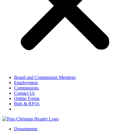
Board and Commission Meetings
Employment
Commissions
Contact Us
Online Forms
Bids & RFQs
Departments