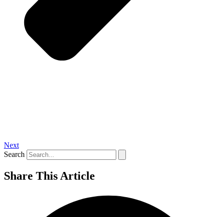
Next
Search
Share This Article