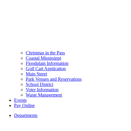
Christmas in the Pass
Coastal Mississippi
Floodplain Information
Golf Cart Application
Main Street
Park Venues and Reservations
School District
Voter Information
Waste Management
Events
Pay Online
Departments