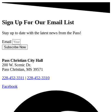
Sign Up For Our Email List
Stay up to date with the latest news from the Pass!
Email
Subscribe Now
Pass Christian City Hall
200 W. Scenic Dr.
Pass Christian, MS 39571
228-452-3311
|
228-452-3310
Facebook