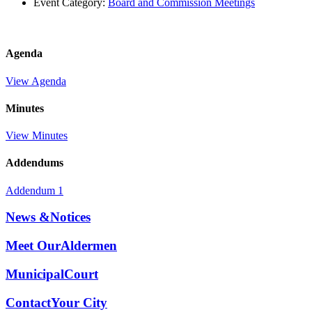
Event Category:
Board and Commission Meetings
Agenda
View Agenda
Minutes
View Minutes
Addendums
Addendum 1
News &
Notices
Meet Our
Aldermen
Municipal
Court
Contact
Your City