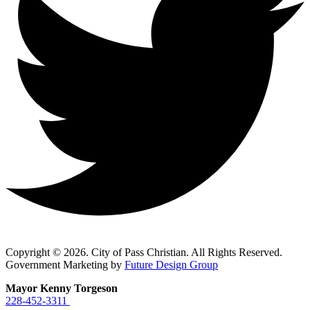
Copyright © 2026. City of Pass Christian. All Rights Reserved.
Government Marketing by
Future Design Group
Mayor Kenny Torgeson
228-452-3311