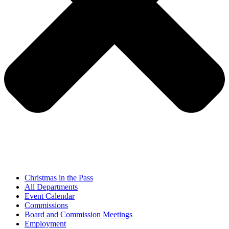
Christmas in the Pass
All Departments
Event Calendar
Commissions
Board and Commission Meetings
Employment