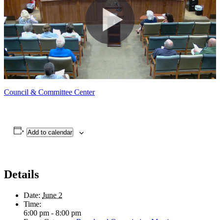
Council & Committee Center
Add to calendar
Details
Date:
June 2
Time:
6:00 pm - 8:00 pm