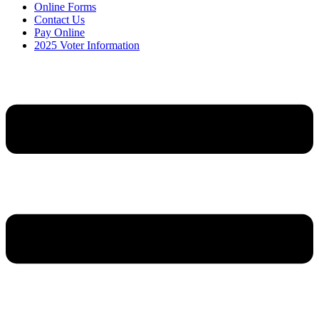
Online Forms
Contact Us
Pay Online
2025 Voter Information