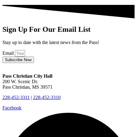
Sign Up For Our Email List
Stay up to date with the latest news from the Pass!
Email
Subscribe Now
Pass Christian City Hall
200 W. Scenic Dr.
Pass Christian, MS 39571
228-452-3311
|
228-452-3310
Facebook