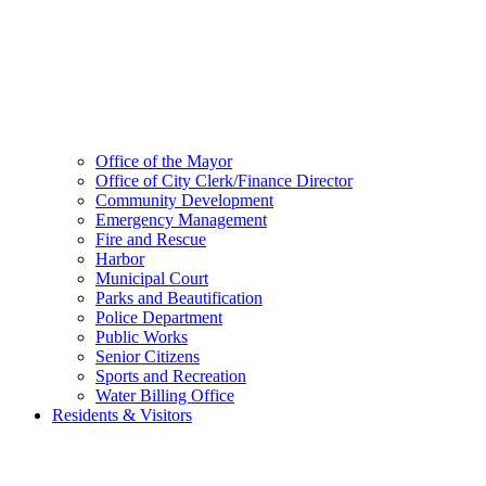
Office of the Mayor
Office of City Clerk/Finance Director
Community Development
Emergency Management
Fire and Rescue
Harbor
Municipal Court
Parks and Beautification
Police Department
Public Works
Senior Citizens
Sports and Recreation
Water Billing Office
Residents & Visitors