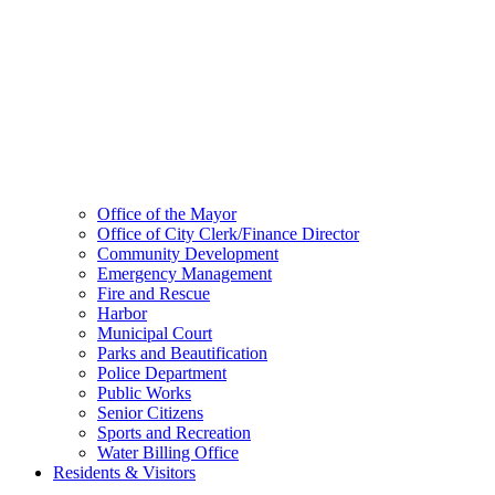
Office of the Mayor
Office of City Clerk/Finance Director
Community Development
Emergency Management
Fire and Rescue
Harbor
Municipal Court
Parks and Beautification
Police Department
Public Works
Senior Citizens
Sports and Recreation
Water Billing Office
Residents & Visitors