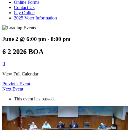
Online Forms
Contact Us
Pay Online
2025 Voter Information
June 2 @ 6:00 pm
-
8:00 pm
6 2 2026 BOA
View Full Calendar
Previous Event
Next Event
This event has passed.