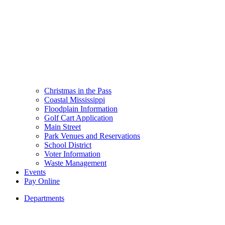
Christmas in the Pass
Coastal Mississippi
Floodplain Information
Golf Cart Application
Main Street
Park Venues and Reservations
School District
Voter Information
Waste Management
Events
Pay Online
Departments