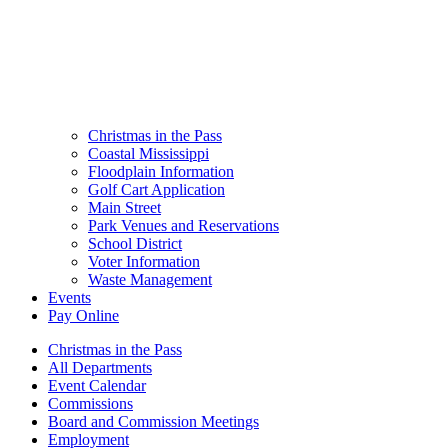
Christmas in the Pass
Coastal Mississippi
Floodplain Information
Golf Cart Application
Main Street
Park Venues and Reservations
School District
Voter Information
Waste Management
Events
Pay Online
Christmas in the Pass
All Departments
Event Calendar
Commissions
Board and Commission Meetings
Employment