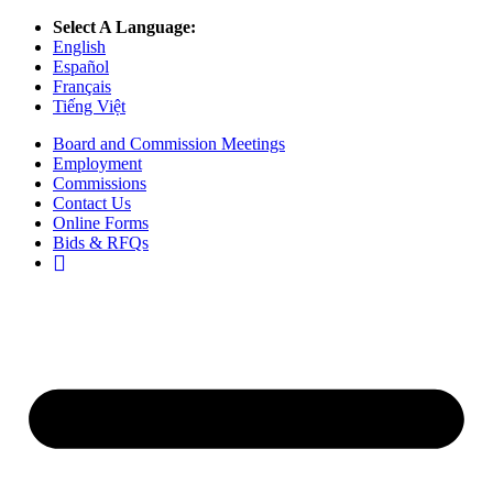
Select A Language:
English
Español
Français
Tiếng Việt
Board and Commission Meetings
Employment
Commissions
Contact Us
Online Forms
Bids & RFQs