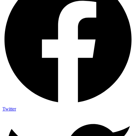
Twitter