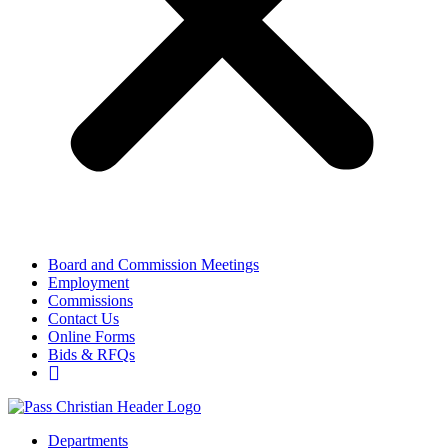
Board and Commission Meetings
Employment
Commissions
Contact Us
Online Forms
Bids & RFQs
Departments