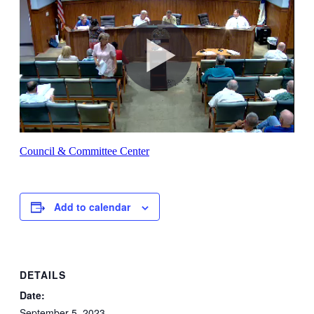
Council & Committee Center
Add to calendar
DETAILS
Date:
September 5, 2023