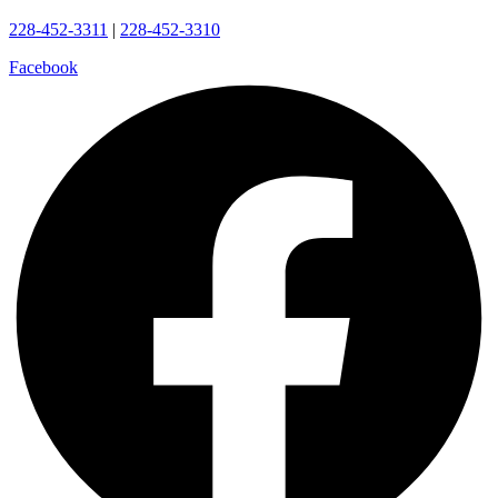
228-452-3311
|
228-452-3310
Facebook