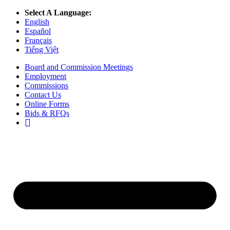
Select A Language:
English
Español
Français
Tiếng Việt
Board and Commission Meetings
Employment
Commissions
Contact Us
Online Forms
Bids & RFQs