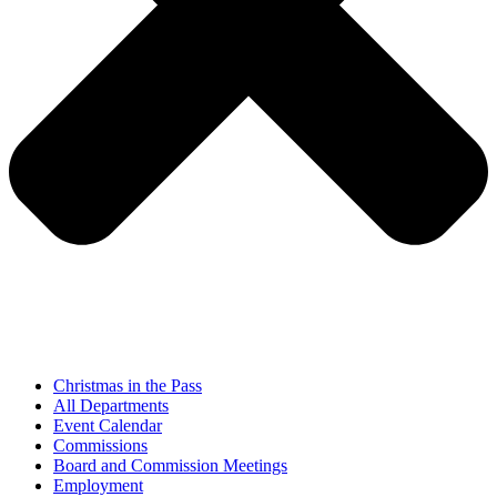
Christmas in the Pass
All Departments
Event Calendar
Commissions
Board and Commission Meetings
Employment