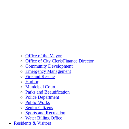
Office of the Mayor
Office of City Clerk/Finance Director
Community Development
Emergency Management
Fire and Rescue
Harbor
Municipal Court
Parks and Beautification
Police Department
Public Works
Senior Citizens
Sports and Recreation
Water Billing Office
Residents & Visitors