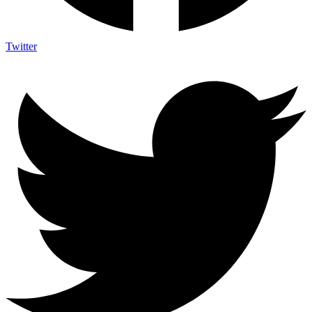
Twitter