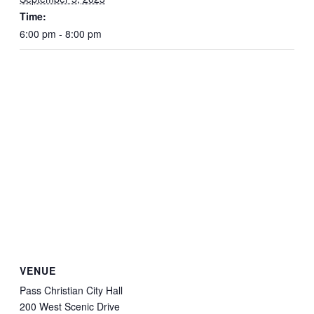
Time:
6:00 pm - 8:00 pm
VENUE
Pass Christian City Hall
200 West Scenic Drive