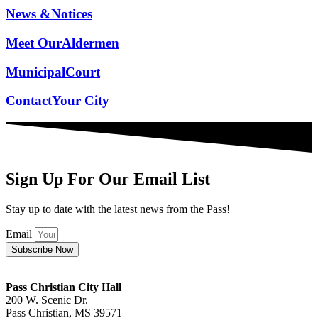
News &
Notices
Meet Our
Aldermen
Municipal
Court
Contact
Your City
Sign Up For Our Email List
Stay up to date with the latest news from the Pass!
Email
Subscribe Now
Pass Christian City Hall
200 W. Scenic Dr.
Pass Christian, MS 39571