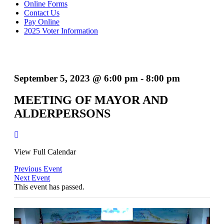
Online Forms
Contact Us
Pay Online
2025 Voter Information
September 5, 2023 @ 6:00 pm
-
8:00 pm
MEETING OF MAYOR AND
ALDERPERSONS
View Full Calendar
Previous Event
Next Event
This event has passed.