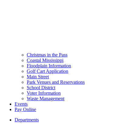
Christmas in the Pass
Coastal Mississippi
Floodplain Information
Golf Cart Application
Main Street
Park Venues and Reservations
School District
Voter Information
Waste Management
Events
Pay Online
Departments