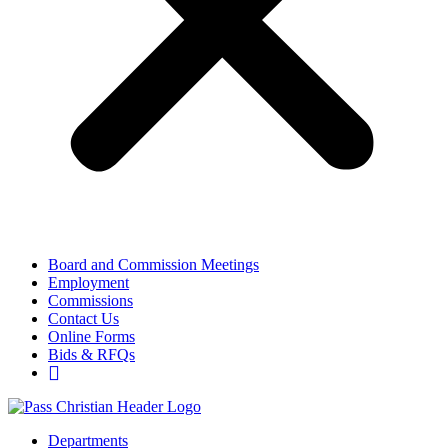
Board and Commission Meetings
Employment
Commissions
Contact Us
Online Forms
Bids & RFQs
Departments