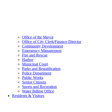
Office of the Mayor
Office of City Clerk/Finance Director
Community Development
Emergency Management
Fire and Rescue
Harbor
Municipal Court
Parks and Beautification
Police Department
Public Works
Senior Citizens
Sports and Recreation
Water Billing Office
Residents & Visitors