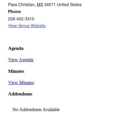
Pass Christian
,
MS
39571
United States
Phone
228-452-3310
View Venue Website
Agenda
View Agenda
Minutes
View Minutes
Addendums
No Addendums Available