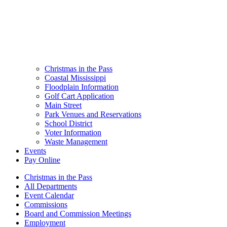
Christmas in the Pass
Coastal Mississippi
Floodplain Information
Golf Cart Application
Main Street
Park Venues and Reservations
School District
Voter Information
Waste Management
Events
Pay Online
Christmas in the Pass
All Departments
Event Calendar
Commissions
Board and Commission Meetings
Employment