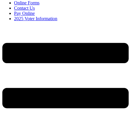
Online Forms
Contact Us
Pay Online
2025 Voter Information