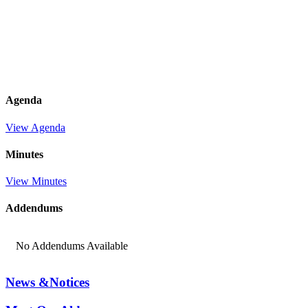
Agenda
View Agenda
Minutes
View Minutes
Addendums
No Addendums Available
News &
Notices