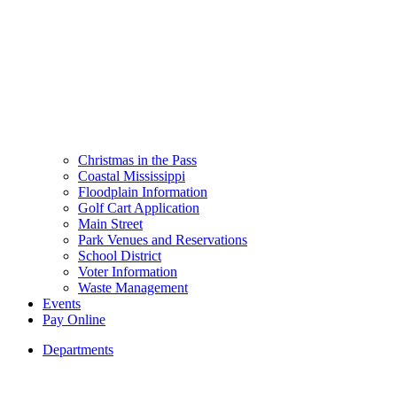
Christmas in the Pass
Coastal Mississippi
Floodplain Information
Golf Cart Application
Main Street
Park Venues and Reservations
School District
Voter Information
Waste Management
Events
Pay Online
Departments