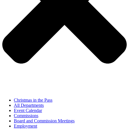
Christmas in the Pass
All Departments
Event Calendar
Commissions
Board and Commission Meetings
Employment