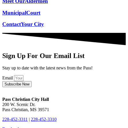
Meet Our
Aldermen
Municipal
Court
Contact
Your City
Sign Up For Our Email List
Stay up to date with the latest news from the Pass!
Email
Subscribe Now
Pass Christian City Hall
200 W. Scenic Dr.
Pass Christian, MS 39571
228-452-3311
|
228-452-3310