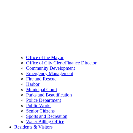
Office of the Mayor
Office of City Clerk/Finance Director
Community Development
Emergency Management
Fire and Rescue
Harbor
Municipal Court
Parks and Beautification
Police Department
Public Works
Senior Citizens
Sports and Recreation
Water Billing Office
Residents & Visitors