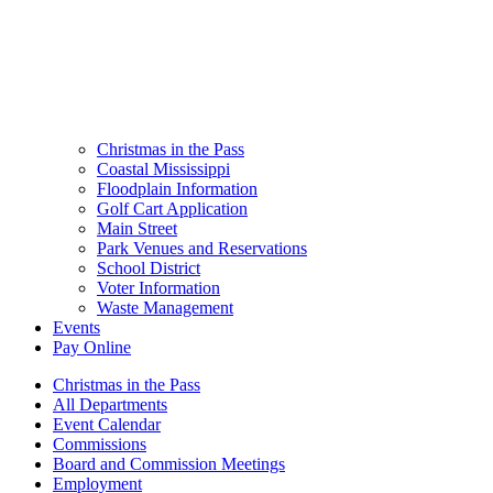
Christmas in the Pass
Coastal Mississippi
Floodplain Information
Golf Cart Application
Main Street
Park Venues and Reservations
School District
Voter Information
Waste Management
Events
Pay Online
Christmas in the Pass
All Departments
Event Calendar
Commissions
Board and Commission Meetings
Employment