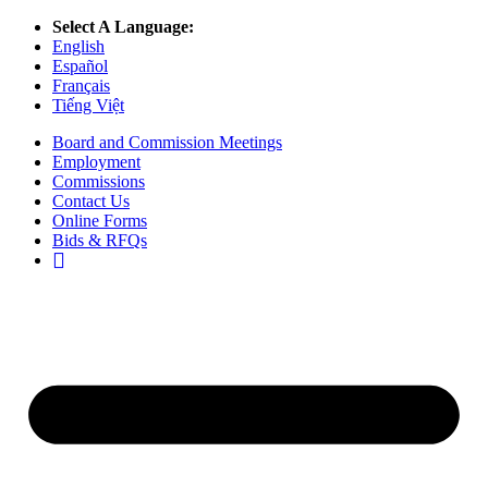
Select A Language:
English
Español
Français
Tiếng Việt
Board and Commission Meetings
Employment
Commissions
Contact Us
Online Forms
Bids & RFQs