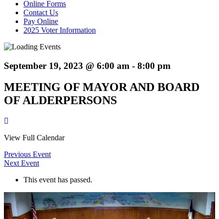
Online Forms
Contact Us
Pay Online
2025 Voter Information
September 19, 2023 @ 6:00 am
-
8:00 pm
MEETING OF MAYOR AND BOARD
OF ALDERPERSONS
View Full Calendar
Previous Event
Next Event
This event has passed.