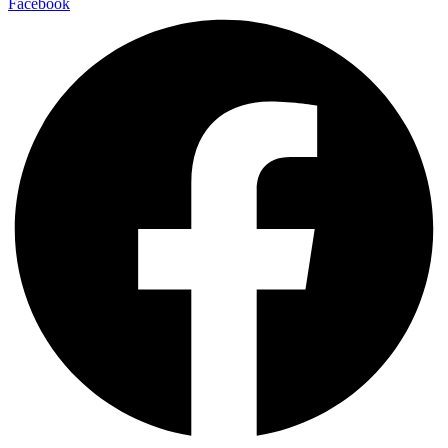
Facebook