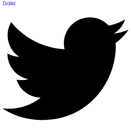
Twitter