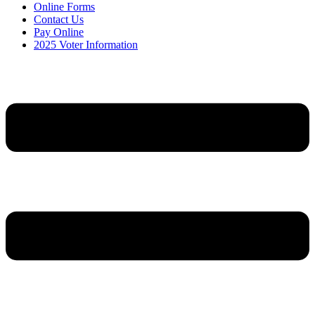
Online Forms
Contact Us
Pay Online
2025 Voter Information