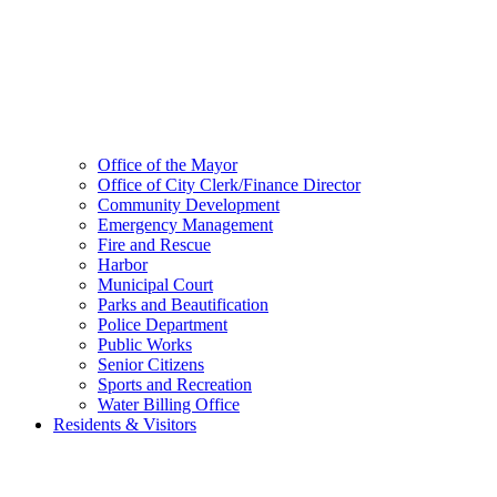
Office of the Mayor
Office of City Clerk/Finance Director
Community Development
Emergency Management
Fire and Rescue
Harbor
Municipal Court
Parks and Beautification
Police Department
Public Works
Senior Citizens
Sports and Recreation
Water Billing Office
Residents & Visitors