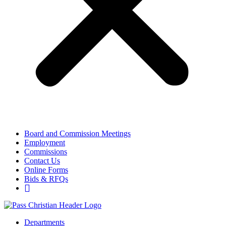
Board and Commission Meetings
Employment
Commissions
Contact Us
Online Forms
Bids & RFQs
Departments