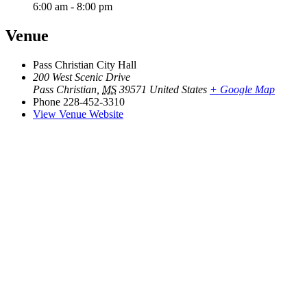
6:00 am - 8:00 pm
Venue
Pass Christian City Hall
200 West Scenic Drive
Pass Christian
,
MS
39571
United States
+ Google Map
Phone
228-452-3310
View Venue Website