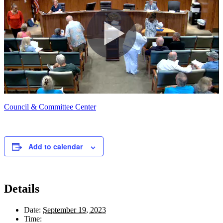
Council & Committee Center
Add to calendar
Details
Date:
September 19, 2023
Time: