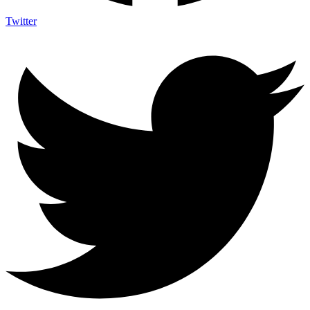
Twitter