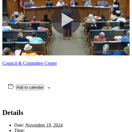
Council & Committee Center
Add to calendar
Details
Date:
November 19, 2024
Time: