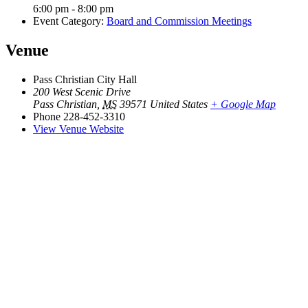
6:00 pm - 8:00 pm
Event Category:
Board and Commission Meetings
Venue
Pass Christian City Hall
200 West Scenic Drive
Pass Christian
,
MS
39571
United States
+ Google Map
Phone
228-452-3310
View Venue Website