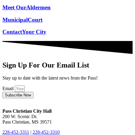
Meet Our
Aldermen
Municipal
Court
Contact
Your City
Sign Up For Our Email List
Stay up to date with the latest news from the Pass!
Email
Subscribe Now
Pass Christian City Hall
200 W. Scenic Dr.
Pass Christian, MS 39571
228-452-3311
|
228-452-3310