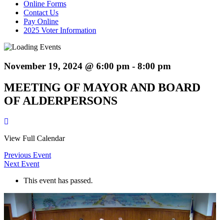
Online Forms
Contact Us
Pay Online
2025 Voter Information
November 19, 2024 @ 6:00 pm
-
8:00 pm
MEETING OF MAYOR AND BOARD
OF ALDERPERSONS
View Full Calendar
Previous Event
Next Event
This event has passed.