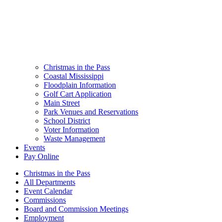
Christmas in the Pass
Coastal Mississippi
Floodplain Information
Golf Cart Application
Main Street
Park Venues and Reservations
School District
Voter Information
Waste Management
Events
Pay Online
Christmas in the Pass
All Departments
Event Calendar
Commissions
Board and Commission Meetings
Employment