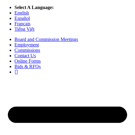
Select A Language:
English
Español
Français
Tiếng Việt
Board and Commission Meetings
Employment
Commissions
Contact Us
Online Forms
Bids & RFQs