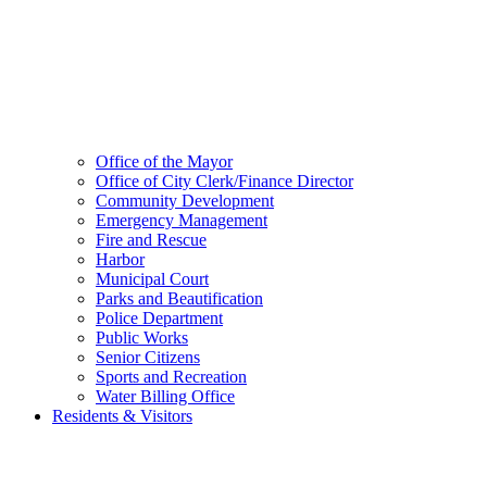
Office of the Mayor
Office of City Clerk/Finance Director
Community Development
Emergency Management
Fire and Rescue
Harbor
Municipal Court
Parks and Beautification
Police Department
Public Works
Senior Citizens
Sports and Recreation
Water Billing Office
Residents & Visitors