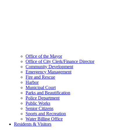
Office of the Mayor
Office of City Clerk/Finance Director
Community Development
Emergency Management
Fire and Rescue
Harbor
Municipal Court
Parks and Beautification
Police Department
Public Works
Senior Citizens
Sports and Recreation
Water Billing Office
Residents & Visitors