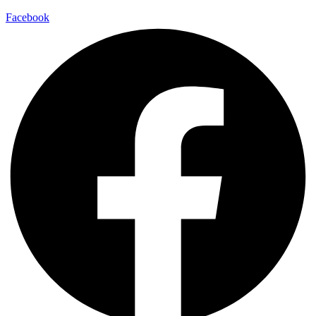
Facebook