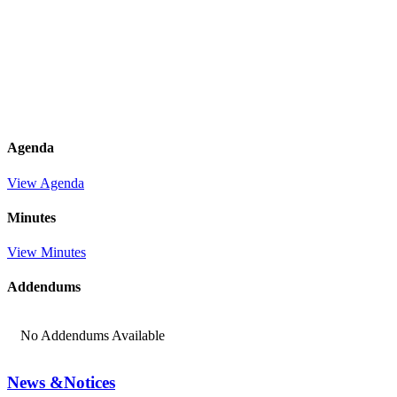
Agenda
View Agenda
Minutes
View Minutes
Addendums
No Addendums Available
News &
Notices