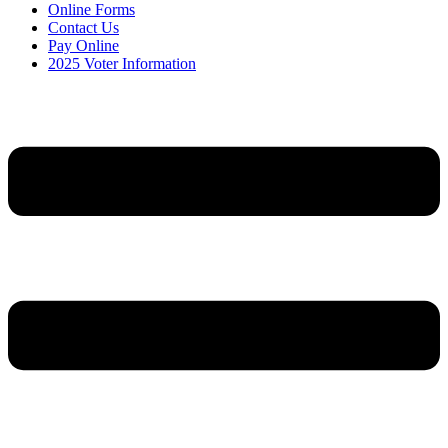
Online Forms
Contact Us
Pay Online
2025 Voter Information