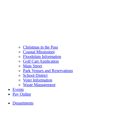
Christmas in the Pass
Coastal Mississippi
Floodplain Information
Golf Cart Application
Main Street
Park Venues and Reservations
School District
Voter Information
Waste Management
Events
Pay Online
Departments