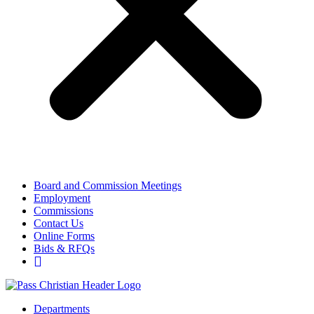
Board and Commission Meetings
Employment
Commissions
Contact Us
Online Forms
Bids & RFQs
Departments