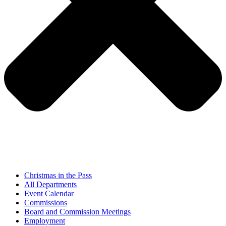
Christmas in the Pass
All Departments
Event Calendar
Commissions
Board and Commission Meetings
Employment