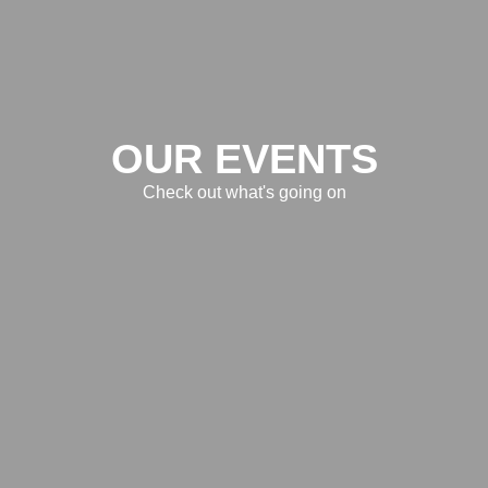
OUR EVENTS
Check out what's going on