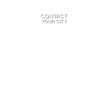
CONTACT
YOUR CITY