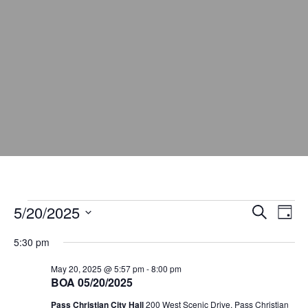
5/20/2025
E
E
S
D
e
v
v
a
S
a
5:30 pm
y
e
e
r
e
c
l
n
May 20, 2025 @ 5:57 pm
-
8:00 pm
n
h
e
BOA 05/20/2025
t
t
c
Pass Christian City Hall
200 West Scenic Drive, Pass Christian
V