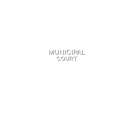
MUNICIPAL
COURT