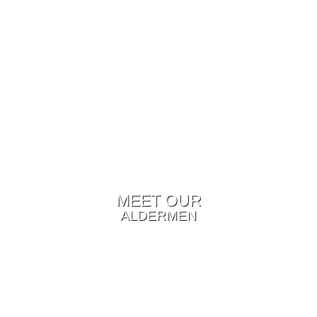
MEET OUR
ALDERMEN